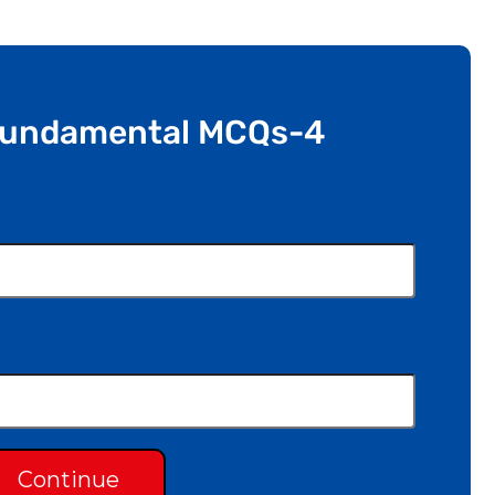
Fundamental MCQs-4
Continue