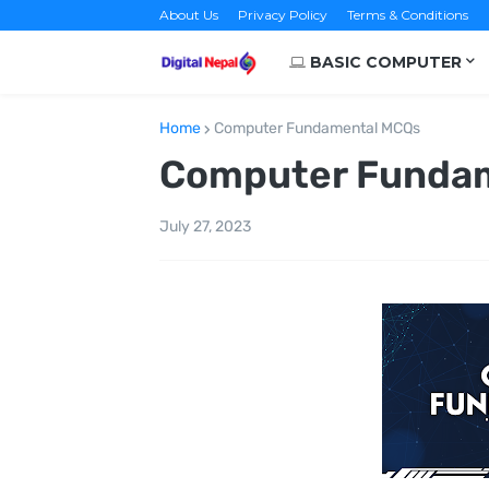
About Us
Privacy Policy
Terms & Conditions
BASIC COMPUTER
Home
Computer Fundamental MCQs
Computer Funda
July 27, 2023