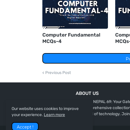
Computer Fundamental
Compu
MCQs-4
MCQs
P
Previous Post
ABOUT US
"DIGITAL NEPAL 69: Your Gate
our comprehensive collection 
Our website uses cookies to improve
the world of technology. Join
your experience.
Learn more
Accept !