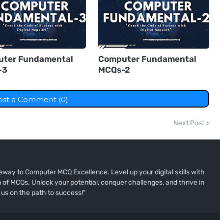
ter Fundamental
Computer Fundamental
-3
MCQs-2
ost a Comment (0)
Next Post
way to Computer MCQ Excellence. Level up your digital skills with
of MCQs. Unlock your potential, conquer challenges, and thrive in
 us on the path to success!"