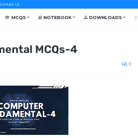
Contact Us
MCQS
NOTEBOOK
DOWNLOADS
mental MCQs-4
0