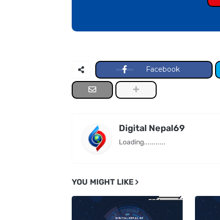
Facebook
Digital Nepal69
Loading...........
YOU MIGHT LIKE