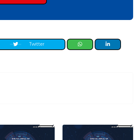
Twitter