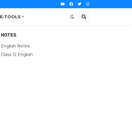
E-TOOLS
NOTES
English Notes
Class 12 English