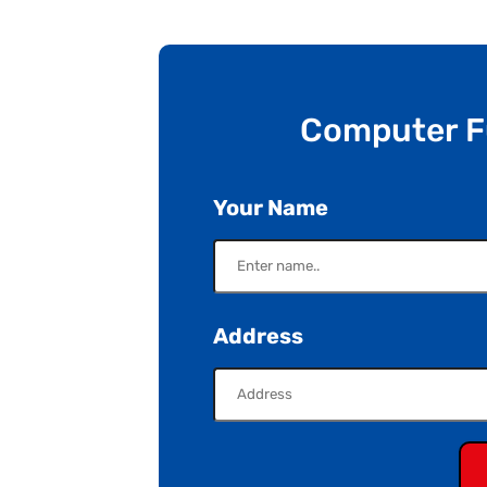
Computer 
Your Name
Address