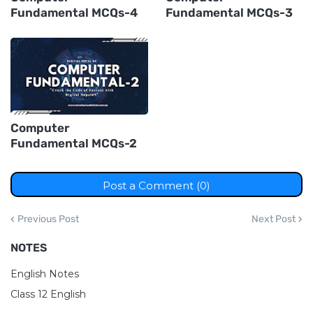
Fundamental MCQs-4
Fundamental MCQs-3
Computer
Fundamental MCQs-2
Post a Comment (0)
Previous Post
Next Post
NOTES
English Notes
Class 12 English