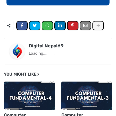
Digital Nepal69
Loading...........
YOU MIGHT LIKE
Computer
Computer