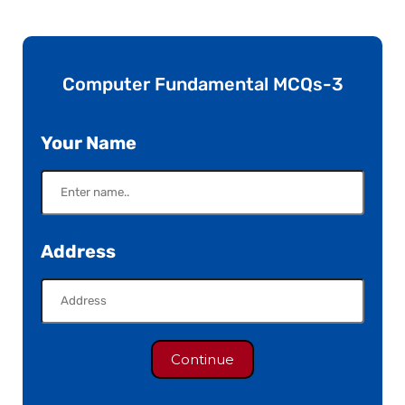
Computer Fundamental MCQs-3
Your Name
Address
Continue