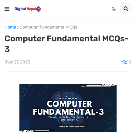
Home
Computer Fundamental MCQs
Computer Fundamental MCQs-
3
0
July 27, 2023