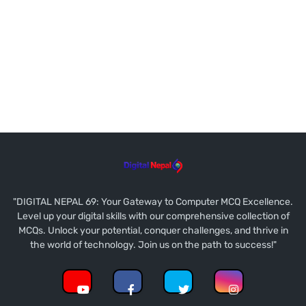
"DIGITAL NEPAL 69: Your Gateway to Computer MCQ Excellence.
Level up your digital skills with our comprehensive collection of
MCQs. Unlock your potential, conquer challenges, and thrive in
the world of technology. Join us on the path to success!"