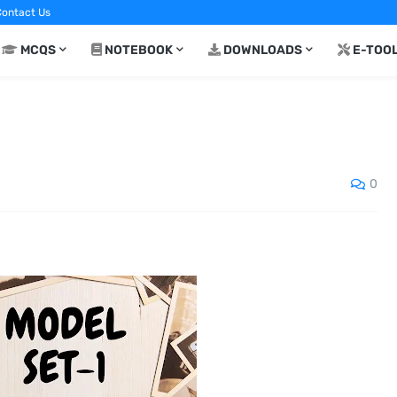
ontact Us
MCQS
NOTEBOOK
DOWNLOADS
E-TOO
0