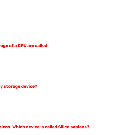
rage of a CPU are called
ry storage device?
ens. Which device is called Silico sapiens?