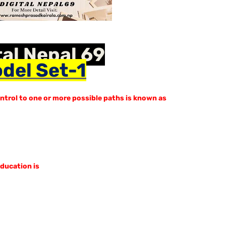
tal Nepal 69
del Set-1
ntrol to one or more possible paths is known as
education is