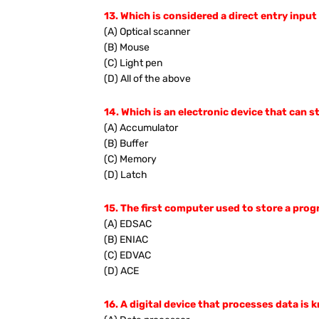
13. Which is considered a direct entry input
(A) Optical scanner
(B) Mouse
(C) Light pen
(D) All of the above
14. Which is an electronic device that can st
(A) Accumulator
(B) Buffer
(C) Memory
(D) Latch
15. The first computer used to store a pro
(A) EDSAC
(B) ENIAC
(C) EDVAC
(D) ACE
16. A digital device that processes data is 