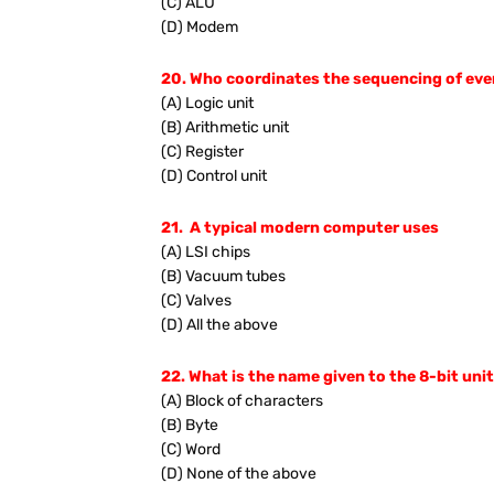
(C) ALU
(D) Modem
20. Who coordinates the sequencing of eve
(A) Logic unit
(B) Arithmetic unit
(C) Register
(D) Control unit
21. A typical modern computer uses
(A) LSI chips
(B) Vacuum tubes
(C) Valves
(D) All the above
22. What is the name given to the 8-bit uni
(A) Block of characters
(B) Byte
(C) Word
(D) None of the above