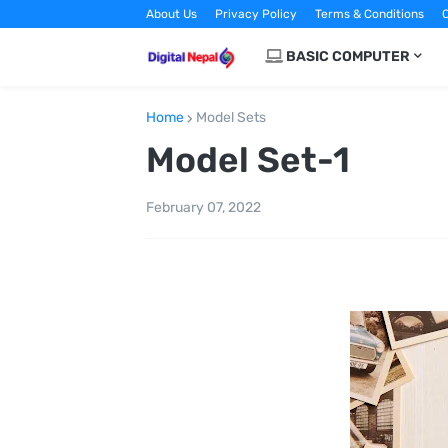
About Us
Privacy Policy
Terms & Conditions
C
BASIC COMPUTER
Home
Model Sets
Model Set-1
February 07, 2022