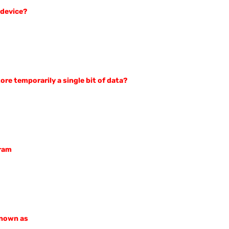
 device?
ore temporarily a single bit of data?
gram
known as