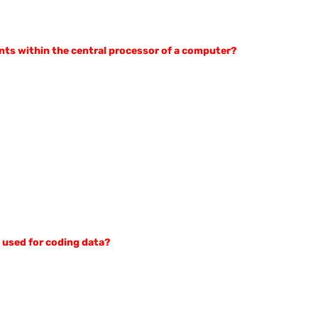
nts within the central processor of a computer?
t used for coding data?