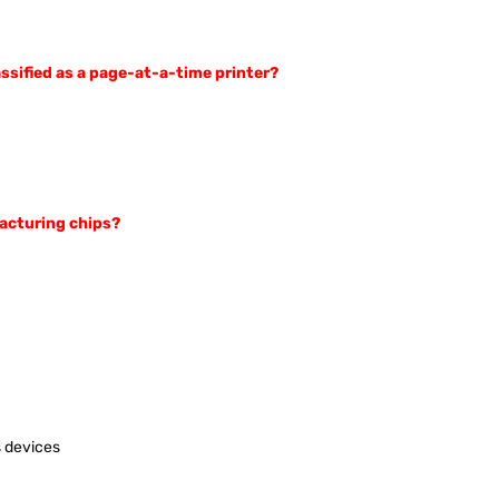
assified as a page-at-a-time printer?
facturing chips?
s devices