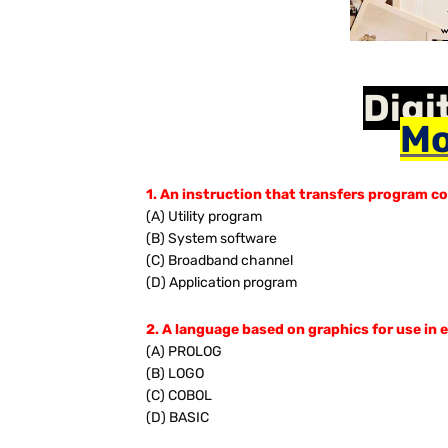
Digi
Mo
1. An instruction that transfers program co
(A) Utility program
(B) System software
(C) Broadband channel
(D) Application program
2. A language based on graphics for use in 
(A) PROLOG
(B) LOGO
(C) COBOL
(D) BASIC