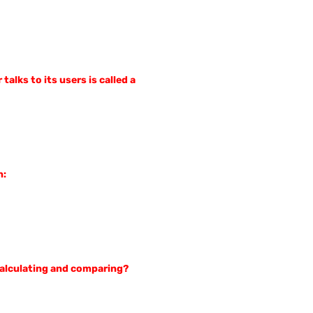
alks to its users is called a
n:
 calculating and comparing?