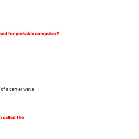
 used for portable computer?
 of a carrier wave
n called the