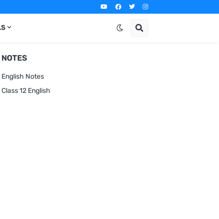
LS
NOTES
English Notes
Class 12 English