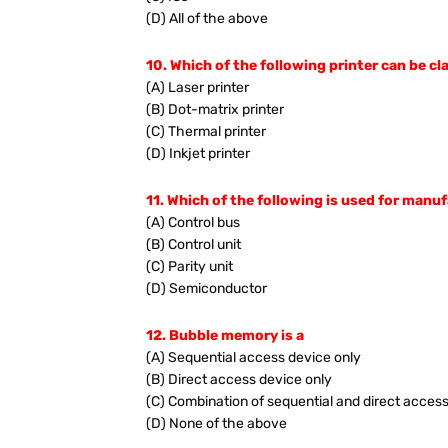
(D) All of the above
10. Which of the following printer can be cl
(A) Laser printer
(B) Dot-matrix printer
(C) Thermal printer
(D) Inkjet printer
11. Which of the following is used for manu
(A) Control bus
(B) Control unit
(C) Parity unit
(D) Semiconductor
12. Bubble memory is a
(A) Sequential access device only
(B) Direct access device only
(C) Combination of sequential and direct acces
(D) None of the above