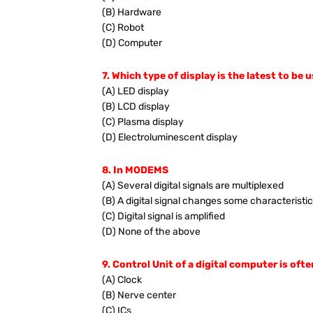
(B) Hardware
(C) Robot
(D) Computer
7. Which type of display is the latest to be
(A) LED display
(B) LCD display
(C) Plasma display
(D) Electroluminescent display
8. In MODEMS
(A) Several digital signals are multiplexed
(B) A digital signal changes some characteristic
(C) Digital signal is amplified
(D) None of the above
9. Control Unit of a digital computer is ofte
(A) Clock
(B) Nerve center
(C) ICs