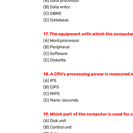
(A) Data processor
(B) Data entry
(C) DBMS
(D) Database
17. The equipment with which the computer t
(A) Word processor
(B) Peripheral
(C) Software
(D) Diskette
18. A CPU's processing power is measured i
(A) IPS
(B) CIPS
(C) MIPS
(D) Nano-seconds
19. Which part of the computer is used for
(A) Disk unit
(B) Control unit