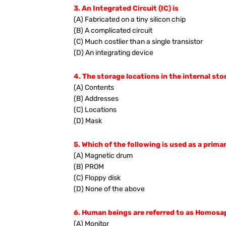
3. An Integrated Circuit (IC) is
(A) Fabricated on a tiny silicon chip
(B) A complicated circuit
(C) Much costlier than a single transistor
(D) An integrating device
4. The storage locations in the internal sto
(A) Contents
(B) Addresses
(C) Locations
(D) Mask
5. Which of the following is used as a prima
(A) Magnetic drum
(B) PROM
(C) Floppy disk
(D) None of the above
6. Human beings are referred to as Homosapi
(A) Monitor