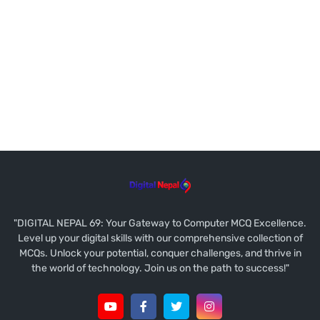
"DIGITAL NEPAL 69: Your Gateway to Computer MCQ Excellence.
Level up your digital skills with our comprehensive collection of
MCQs. Unlock your potential, conquer challenges, and thrive in
the world of technology. Join us on the path to success!"