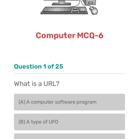
Computer MCQ-6
Question
1
of
25
What is a URL?
(A) A computer software program
(B) A type of UFO