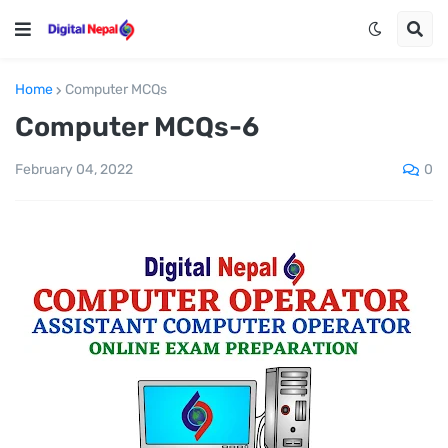
Home
Computer MCQs
Computer MCQs-6
0
February 04, 2022