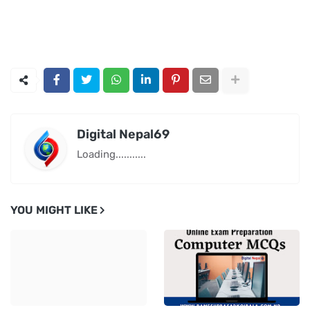
Digital Nepal69
Loading...........
YOU MIGHT LIKE