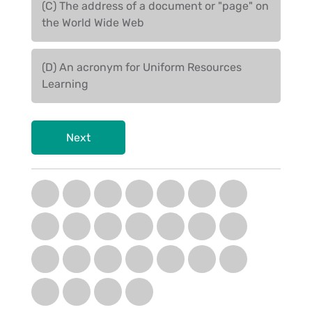
(C) The address of a document or "page" on
the World Wide Web
(D) An acronym for Uniform Resources
Learning
Next