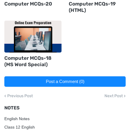
Computer MCQs-20
Computer MCQs-19
(HTML)
Computer MCQs-18
(MS Word Special)
Post a Comment (0)
Previous Post
Next Post
NOTES
English Notes
Class 12 English