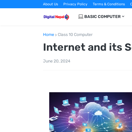
About Us
Privacy Policy
Terms & Conditions
C
BASIC COMPUTER
Home
Class 10 Computer
Internet and its 
June 20, 2024