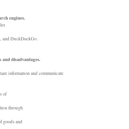
arch engines.
es

oo, and DuckDuckGo.
es and disadvantages.
share information and communicate

 of

ion through

of goods and
