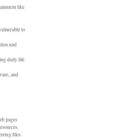
ainment like

ulnerable to

tion and

g daily life

ware, and

eb pages

resources.
ring files
