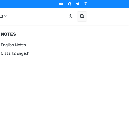
LS
NOTES
English Notes
Class 12 English