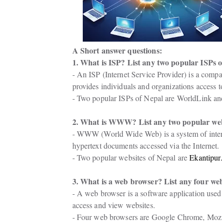
A Short answer questions:
1. What is ISP? List any two popular ISPs o
- An ISP (Internet Service Provider) is a compa
provides individuals and organizations access to
- Two popular ISPs of Nepal are WorldLink an
2. What is WWW? List any two popular webs
- WWW (World Wide Web) is a system of inter
hypertext documents accessed via the Internet.
- Two popular websites of Nepal are 
Ekantipur
3. What is a web browser? List any four we
- A web browser is a software application used 
access and view websites.
- Four web browsers are Google Chrome, Mozill