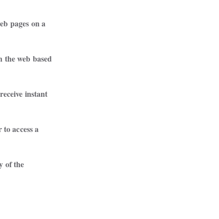
eb pages on a

n the web based

receive instant

 to access a

 of the

 