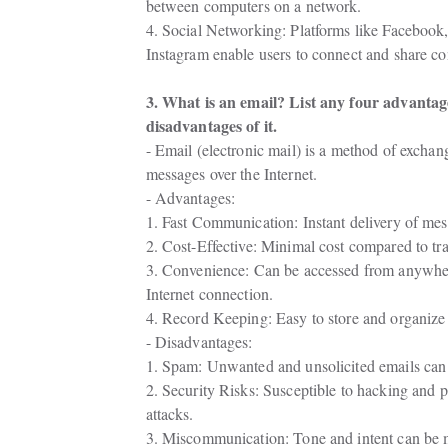
between computers on a network.
4. Social Networking: Platforms like Facebook, 
Instagram enable users to connect and share co
3. What is an email? List any four advantag
disadvantages of it.
- Email (electronic mail) is a method of exchang
messages over the Internet.
- Advantages:
1. Fast Communication: Instant delivery of me
2. Cost-Effective: Minimal cost compared to tra
3. Convenience: Can be accessed from anywher
Internet connection.
4. Record Keeping: Easy to store and organize
- Disadvantages:
1. Spam: Unwanted and unsolicited emails can 
2. Security Risks: Susceptible to hacking and p
attacks.
3. Miscommunication: Tone and intent can be 