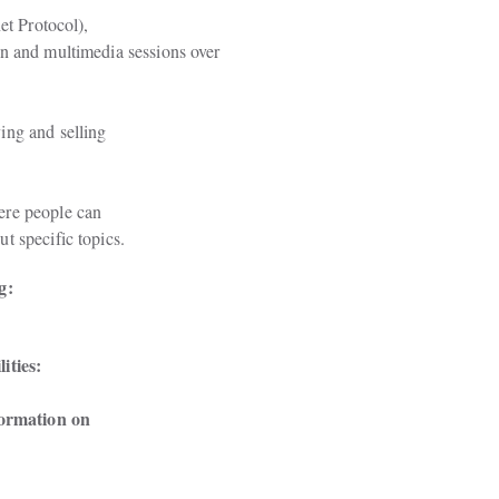
t Protocol),

n and multimedia sessions over

ng and selling

re people can

t specific topics.
g:
ities: 
formation on
