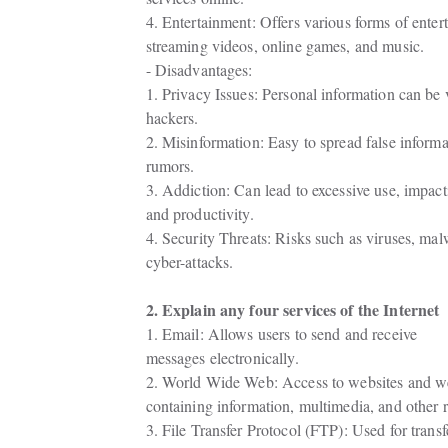
4. Entertainment: Offers various forms of entert
streaming videos, online games, and music.
- Disadvantages:
1. Privacy Issues: Personal information can be v
hackers.
2. Misinformation: Easy to spread false informa
rumors.
3. Addiction: Can lead to excessive use, impactin
and productivity.
4. Security Threats: Risks such as viruses, mal
cyber-attacks.
2. Explain any four services of the Internet
1. Email: Allows users to send and receive

messages electronically.
2. World Wide Web: Access to websites and w
containing information, multimedia, and other 
3. File Transfer Protocol (FTP): Used for transfer