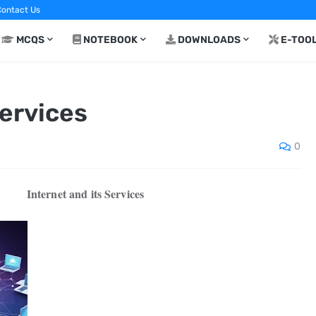
ontact Us
MCQS
NOTEBOOK
DOWNLOADS
E-TOO
Services
0
Internet and its Services