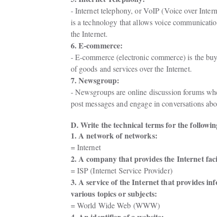
- Internet telephony, or VoIP (Voice over Interne
is a technology that allows voice communicatio
the Internet.
6. E-commerce:
- E-commerce (electronic commerce) is the buyi
of goods and services over the Internet.
7. Newsgroup:
- Newsgroups are online discussion forums whe
post messages and engage in conversations abou
D. Write the technical terms for the followin
1. A network of networks:
= Internet
2. A company that provides the Internet facil
= ISP (Internet Service Provider)
3. A service of the Internet that provides in
various topics or subjects: 
= World Wide Web (WWW)
4. An identifier of a website: 