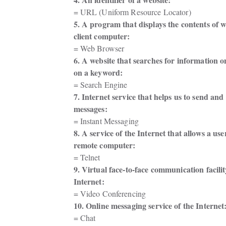
= URL (Uniform Resource Locator)
5. A program that displays the contents of w
client computer: 
= Web Browser
6. A website that searches for information o
on a keyword: 
= Search Engine
7. Internet service that helps us to send and 
messages: 
= Instant Messaging
8. A service of the Internet that allows a user
remote computer: 
= Telnet
9. Virtual face-to-face communication facility
Internet: 
= Video Conferencing
10. Online messaging service of the Internet:
= Chat