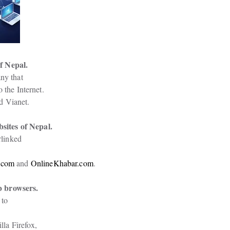
f Nepal.
ny that

 the Internet.
d Vianet.
ites of Nepal.
linked

.com
 and 
OnlineKhabar.com
.
b browsers.
to

a Firefox,
