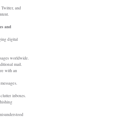
Twitter, and

ntent.
es and

ing digital

ssages worldwide.
ditional mail.
e with an

 messages.
clutter inboxes.
hishing

misunderstood
