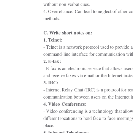
without non-verbal cues.
4. Overreliance: Can lead to neglect of other 
methods.
C. Write short notes on:
1. Telnet:
- Telnet is a network protocol used to provide a

command-line interface for communication with
2. E-fax:
- E-fax is an electronic service that allows users
and receive faxes via email or the Internet inst
3. IRC:
- Internet Relay Chat (IRC) is a protocol for real
communication between users on the Internet i
4. Video Conference:
- Video conferencing is a technology that allows
different locations to hold face-to-face meeting
place.
5. Internet Telephony: