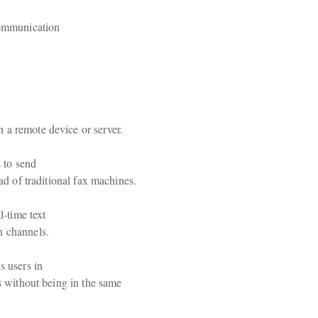
communication

 a remote device or server.
 to send

ead of traditional fax machines.
-time text

n channels.
 users in

s without being in the same
