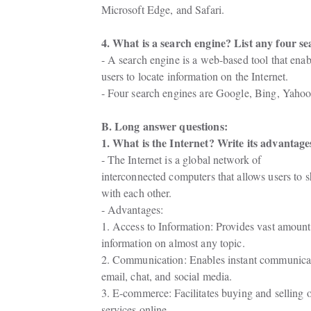
Microsoft Edge, and Safari.
4. What is a search engine? List any four se
- A search engine is a web-based tool that enabl
users to locate information on the Internet.
- Four search engines are Google, Bing, Yah
B. Long answer questions:
1. What is the Internet? Write its advantag
- The Internet is a global network of

interconnected computers that allows users to 
with each other.
- Advantages:
1. Access to Information: Provides vast amounts
information on almost any topic.
2. Communication: Enables instant communicat
email, chat, and social media.
3. E-commerce: Facilitates buying and selling 
services online.