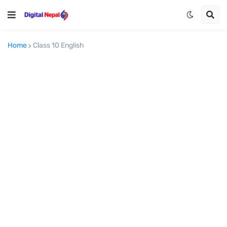
Home
Class 10 English