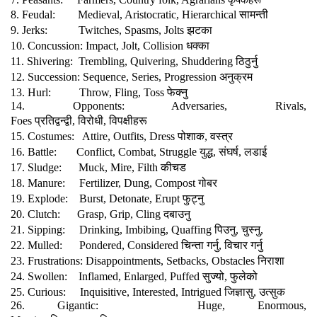
सामन्ती
8. Feudal:
Medieval, Aristocratic, Hierarchical
झटका
9. Jerks:
Twitches, Spasms, Jolts
धक्का
10. Concussion: Impact, Jolt, Collision
ठिठुर्नु
11. Shivering:
Trembling, Quivering, Shuddering
अनुक्रम
12. Succession: Sequence, Series, Progression
फेक्नु
13. Hurl:
Throw, Fling, Toss
14. Opponents: Adversaries, Rivals,
प्रतिद्वन्द्वी
विरोधी
विपक्षीहरू
Foes
,
,
पोशाक
वस्त्र
15. Costumes:
Attire, Outfits, Dress
,
युद्ध
संघर्ष
लडाई
16. Battle:
Conflict, Combat, Struggle
,
,
कीचड
17. Sludge:
Muck, Mire, Filth
गोबर
18. Manure:
Fertilizer, Dung, Compost
फुट्नु
19. Explode:
Burst, Detonate, Erupt
दबाउनु
20. Clutch:
Grasp, Grip, Cling
पिउनु
चुस्नु
21. Sipping:
Drinking, Imbibing, Quaffing
,
,
चिन्ता
गर्नु
विचार
गर्नु
22. Mulled:
Pondered, Considered
,
निराशा
23. Frustrations: Disappointments, Setbacks, Obstacles
सुज्यो
फुलेको
24. Swollen:
Inflamed, Enlarged, Puffed
,
जिज्ञासु
उत्सुक
25. Curious:
Inquisitive, Interested, Intrigued
,
26. Gigantic:
Huge, Enormous,