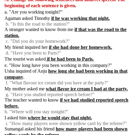
beginning of each sentence is given
.
a. "Are you working tonight?"
Agaman asked Timothy
if he was working that night.
b. "Is this the road to the station?"
A stranger wanted to know from me
if that was the road to the
station.
c. "Did you do your homework?"
My friend inquired her
if she had done her homework.
d. "Have you been to Paris?"
The tourist was asked
if he had been to Paris.
e. "How long have you been working in this company?"
Usha inquired of Anju
how long she had been working in that
company
.
f. "What flavour ice cream did you have at the party?"
My mother asked me
what flavor ice cream I had at the party.
g. "Have you studied reported speech before?"
The teacher wanted to know
if we had studied reported speech
before.
h. "Where will you stay tonight?"
I asked him
where he would stay that night.
i. "How many players were shown yellow card by the referee?"
Sumangal asked his friend
how many players had been shown
yellow cards by the referee.