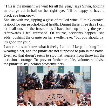
"This is the moment we wait for all the year," says Silvia, holding
an orange cut in half on her right eye. "I'll be happy to have a
black eye tomorrow."
She sits with me, sipping a glass of mulled wine. "I think carnival
is good for our psychological health. During these three days I can
let it all out, all the frustrations I have built up during the year.
Afterwards I feel refreshed. Of course, accidents happen" she
adds, pushing the orange on her swollen eye, "but you should try,
it's good for you".
I am curious to know what it feels, I admit. I keep thinking I am
wearing a hat, and the public are not supposed to join in the battle.
Even so, that doesn't seem to stop hat-wearers from throwing the
occasional orange. To prevent further trouble, volunteers advise
the public to stay behind protective nets.