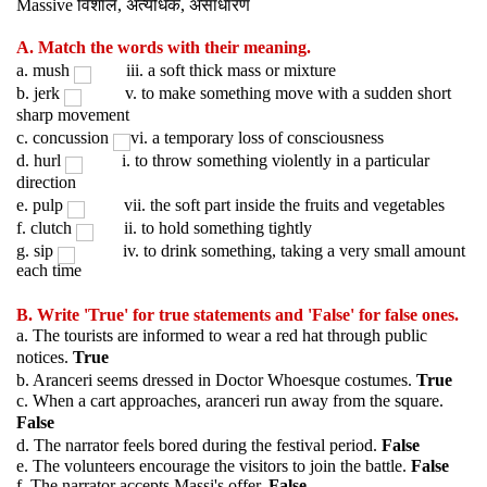
विशाल
अत्यधिक
असाधारण
Massive
,
,
A. Match the words with their meaning.
a. mush
iii. a soft thick mass or mixture
b. jerk
v. to make something move with a sudden short
sharp movement
c. concussion
vi. a temporary loss of consciousness
d. hurl
i. to throw something violently in a particular
direction
e. pulp
vii. the soft part inside the fruits and vegetables
f. clutch
ii. to hold something tightly
g. sip
iv. to drink something, taking a very small amount
each time
B. Write 'True' for true statements and 'False' for false ones.
a. The tourists are informed to wear a red hat through public
notices.
True
b. Aranceri seems dressed in Doctor Whoesque costumes.
True
c. When a cart approaches, aranceri run away from the square.
False
d. The narrator feels bored during the festival period.
False
e. The volunteers encourage the visitors to join the battle.
False
f. The narrator accepts Massi's offer.
False