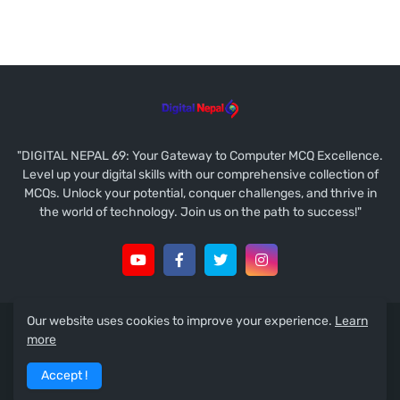
"DIGITAL NEPAL 69: Your Gateway to Computer MCQ Excellence.
Level up your digital skills with our comprehensive collection of
MCQs. Unlock your potential, conquer challenges, and thrive in
the world of technology. Join us on the path to success!"
Our website uses cookies to improve your experience.
Learn
Copyright © 2021
Ramesh Prasad Koirala
more
About
Contact Us
Disclaimer
Guest Post
Accept !
Privacy Policy
Terms & Conditions