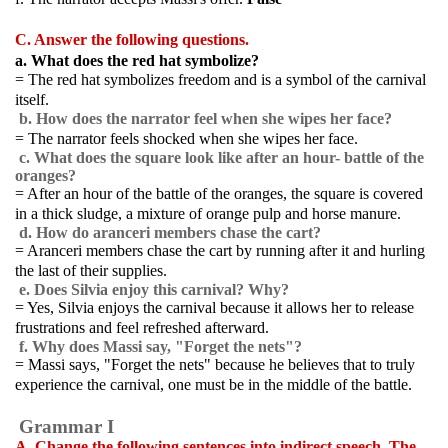
C. Answer the following questions.
a. What does the red hat symbolize?
= The red hat symbolizes freedom and is a symbol of the carnival
itself.
b. How does the narrator feel when she wipes her face?
= The narrator feels shocked when she wipes her face.
c. What does the square look like after an hour- battle of the
oranges?
= After an hour of the battle of the oranges, the square is covered
in a thick sludge, a mixture of orange pulp and horse manure.
d. How do aranceri members chase the cart?
= Aranceri members chase the cart by running after it and hurling
the last of their supplies.
e. Does Silvia enjoy this carnival? Why?
= Yes, Silvia enjoys the carnival because it allows her to release
frustrations and feel refreshed afterward.
f. Why does Massi say, "Forget the nets"?
= Massi says, "Forget the nets" because he believes that to truly
experience the carnival, one must be in the middle of the battle.
Grammar I
A. Change the following sentences into indirect speech. The