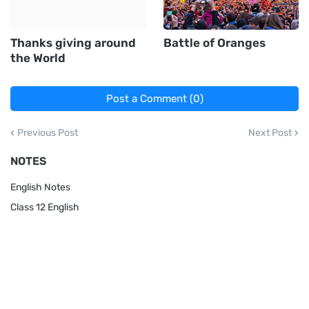
Thanks giving around
Battle of Oranges
the World
Post a Comment (0)
Previous Post
Next Post
NOTES
English Notes
Class 12 English