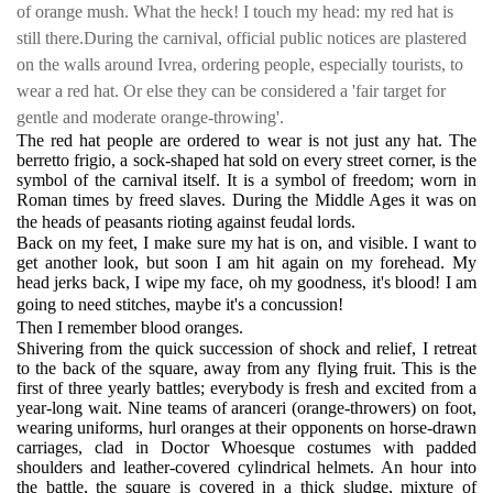
of orange mush. What the heck! I touch my head: my red hat is
still there.During the carnival, official public notices are plastered
on the walls around Ivrea, ordering people, especially tourists, to
wear a red hat. Or else they can be considered a 'fair target for
gentle and moderate orange-throwing'.
The red hat people are ordered to wear is not just any hat. The
berretto frigio, a sock-shaped hat sold on every street corner, is the
symbol of the carnival itself. It is a symbol of freedom; worn in
Roman times by freed slaves. During the Middle Ages it was on
the heads of peasants rioting against feudal lords.
Back on my feet, I make sure my hat is on, and visible. I want to
get another look, but soon I am hit again on my forehead. My
head jerks back, I wipe my face, oh my goodness, it's blood! I am
going to need stitches, maybe it's a concussion!
Then I remember blood oranges.
Shivering from the quick succession of shock and relief, I retreat
to the back of the square, away from any flying fruit. This is the
first of three yearly battles; everybody is fresh and excited from a
year-long wait. Nine teams of aranceri (orange-throwers) on foot,
wearing uniforms, hurl oranges at their opponents on horse-drawn
carriages, clad in Doctor Whoesque costumes with padded
shoulders and leather-covered cylindrical helmets. An hour into
the battle, the square is covered in a thick sludge, mixture of