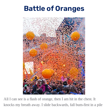
Battle of Oranges
All I can see is a flash of orange, then I am hit in the chest. It
knocks my breath away. I slide backwards, fall bum-first in a pile