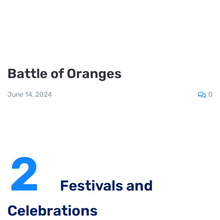
Battle of Oranges
0
June 14, 2024
2
Festivals and
Celebrations