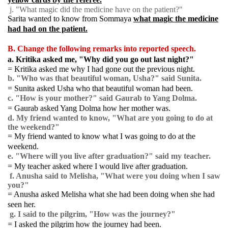
j. "What magic did the medicine have on the patient?"
Sarita wanted to know from Sommaya
what magic the medicine
had had on the patient.
B. Change the following remarks into reported speech.
a. Kritika asked me, "Why did you go out last night?"
= Kritika asked me why I had gone out the previous night.
b. "Who was that beautiful woman, Usha?" said Sunita.
= Sunita asked Usha who that beautiful woman had been.
c. "How is your mother?" said Gaurab to Yang Dolma.
= Gaurab asked Yang Dolma how her mother was.
d. My friend wanted to know, "What are you going to do at
the weekend?"
= My friend wanted to know what I was going to do at the
weekend.
e. "Where will you live after graduation?" said my teacher.
= My teacher asked where I would live after graduation.
f. Anusha said to Melisha, "What were you doing when I saw
you?"
= Anusha asked Melisha what she had been doing when she had
seen her.
g. I said to the pilgrim, "How was the journey?"
= I asked the pilgrim how the journey had been.