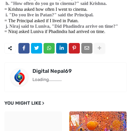
h. "How often do you go to cinema?" said Krishna.
= Krishna asked how often I went to cinema.
i. "Do you live in Patan?" said the Principal.
= The Principal asked if I lived in Patan.
j. Niraj said to Luniva, "Did Phadindra arrive on time?"
= Niraj asked Luniva if Phadindra had arrived on time.
Digital Nepal69
Loading...........
YOU MIGHT LIKE