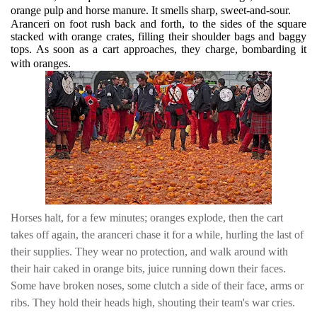
orange pulp and horse manure. It smells sharp, sweet-and-sour.
Aranceri on foot rush back and forth, to the sides of the square
stacked with orange crates, filling their shoulder bags and baggy
tops. As soon as a cart approaches, they charge, bombarding it
with oranges.
Horses halt, for a few minutes; oranges explode, then the cart
takes off again, the aranceri chase it for a while, hurling the last of
their supplies. They wear no protection, and walk around with
their hair caked in orange bits, juice running down their faces.
Some have broken noses, some clutch a side of their face, arms or
ribs. They hold their heads high, shouting their team's war cries.