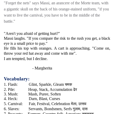
"Forget the nets" says Massi, an arancere of the Morte team, with
a gigantic skull on the back of his orange-stained uniform, "if you
want to live the carnival, you have to be in the middle of the
battle."
"Aren't you afraid of getting hurt?"
Massi laughs. "If you compare the risk to the rush you get, a black
eye is a small price to pay."
He fills his top with oranges. A cart is approaching. "Come on,
throw your red hat away and come with me".
I am tempted, but I decline.
- Margherita
Vocabulary:
चमक
1. Flash:
Glint, Sparkle, Gleam
ढेर
2. Pile:
Heap, Stack, Accumulation
3. Mush:
Mash, Puree, Soften
4. Heck:
Darn, Blast, Curses
मेला
उत्सव
5. Carnival:
Fair, Festival, Celebration
,
गुलाम
दास
6. Slaves:
Servants, Bondsmen, Serfs
,
कृषकहरू
7. Peasants:
Farmers, Country folk, Agrarians