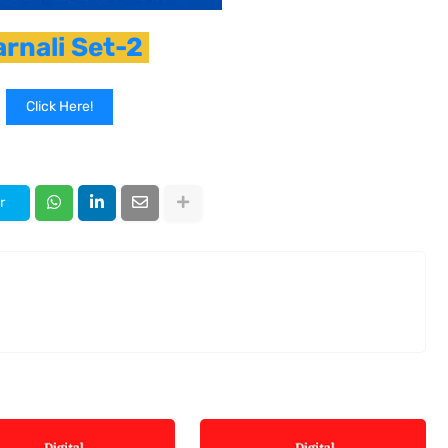
arnali Set-2
Click Here!
r