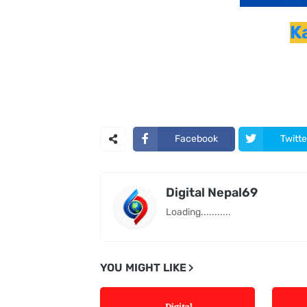
K
Facebook
Twitte
Digital Nepal69
Loading...........
YOU MIGHT LIKE