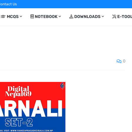
ontact Us
MCQS
NOTEBOOK
DOWNLOADS
E-TOO
0