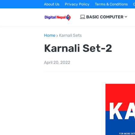
About Us
Privacy Policy
Terms & Conditions
C
BASIC COMPUTER
Home
Karnali Sets
Karnali Set-2
April 20, 2022