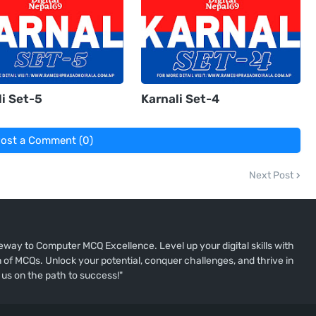
i Set-5
Karnali Set-4
ost a Comment (0)
Next Post
way to Computer MCQ Excellence. Level up your digital skills with
of MCQs. Unlock your potential, conquer challenges, and thrive in
 us on the path to success!"