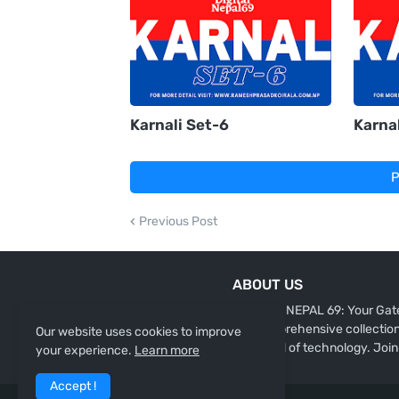
Karnali Set-6
Karnal
P
Previous Post
ABOUT US
"DIGITAL NEPAL 69: Your Gate
our comprehensive collection 
Our website uses cookies to improve
the world of technology. Join
your experience.
Learn more
Accept !