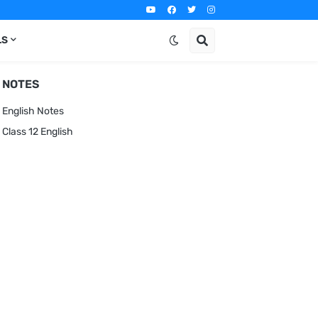
LS
NOTES
English Notes
Class 12 English