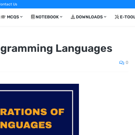
ontact Us
MCQS
NOTEBOOK
DOWNLOADS
E-TOO
rogramming Languages
0