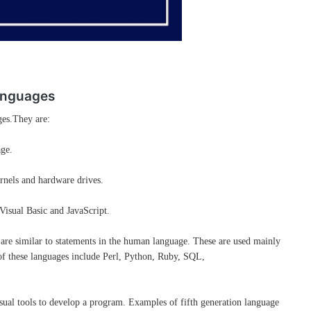
anguages
ges.They are:
age.
ernels and hardware drives.
 Visual Basic and JavaScript.
t are similar to statements in the human language. These are used mainly
f these languages include Perl, Python, Ruby, SQL,
ual tools to develop a program. Examples of fifth generation language