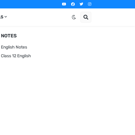
LS
NOTES
English Notes
Class 12 English