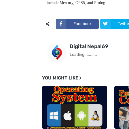
include Mercury, OPS5, and Prolog.
Facebook
Twitte
Digital Nepal69
Loading...........
YOU MIGHT LIKE