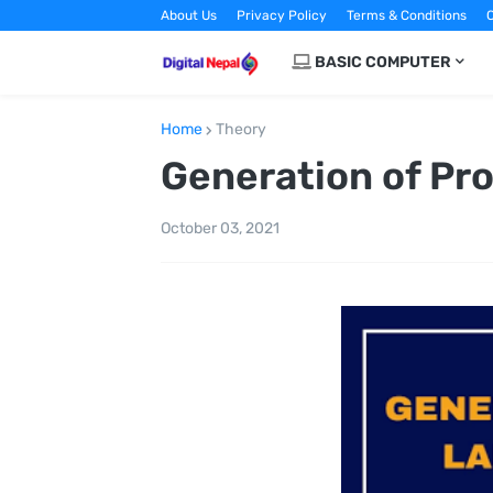
About Us
Privacy Policy
Terms & Conditions
C
BASIC COMPUTER
Home
Theory
Generation of P
October 03, 2021