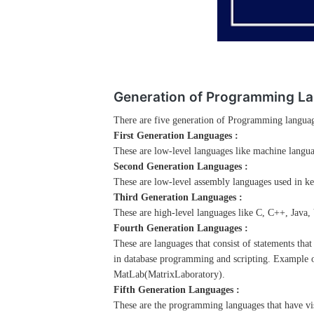
Generation of Programming L
There are five generation of Programming langua
First Generation Languages :
These are low-level languages like machine langu
Second Generation Languages :
These are low-level assembly languages used in k
Third Generation Languages :
These are high-level languages like C, C++, Java,
Fourth Generation Languages :
These are languages that consist of statements tha
in database programming and scripting. Example o
MatLab(MatrixLaboratory).
Fifth Generation Languages :
These are the programming languages that have vis