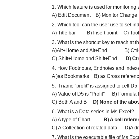
Which feature is used for monitoring
A) Edit Document B) Monitor Cha
Which tool can the user use to set ind
A) Title bar B) Insert point C
What is the shortcut key to reach at
A)Alt+Home and Alt+End B) Ctrl+
C) Shift+Home and Shift+End
D) Ct
How Footnotes, Endnotes and Indexe
A )as Bookmarks B) as Cross refere
If name “profit” is assigned to cell D5
A) Value of D5 is “Profit” B) Formula
C) Both A and B
D) None of the abo
What is a Data series in Ms-Excel?
A) A type of Chart
B) A cell refer
C) A Collection of related data D)A div
What is the executable file of Ms Exc