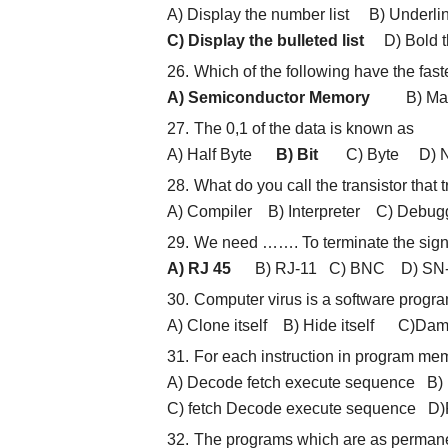
A) Display the number list B) Underlin
C) Display the bulleted list
D) Bold th
Which of the following have the fas
A) Semiconductor Memory
B) Magne
The 0,1 of the data is known as
A) Half Byte
B) Bit
C) Byte D) Ni
What do you call the transistor tha
A) Compiler B) Interpreter C) Debu
We need ……. To terminate the sign
A) RJ 45
B) RJ-11 C) BNC D) SN-T
Computer virus is a software program
A) Clone itself B) Hide itself C)D
For each instruction in program me
A) Decode fetch execute sequence B)
C) fetch Decode execute sequence D)
The programs which are as permane