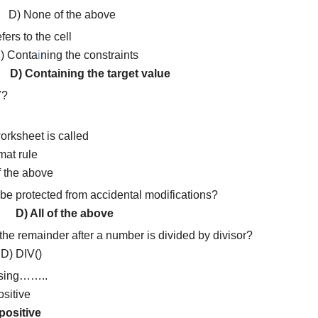
D) None of the above
fers to the cell
) Conta
i
ning the constraints
te
D) Containing the target value
7?
worksheet is called
mat rule
f the above
e protected from accidental modifications?
ios
D) All of the above
the remainder after a number is divided by divisor?
 DIV()
using……..
ositive
positive