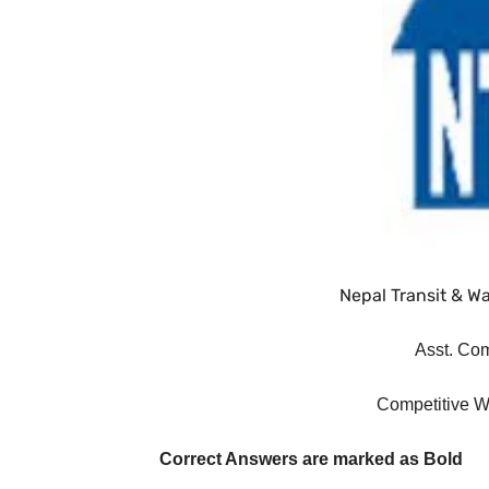
Nepal Transit & Wa
Asst. Co
Competitive W
Correct Answers are marked as Bold