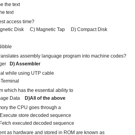
e the text
e text
test access time?
tic Disk C) Magnetic Tap D) Compact Disk
bble
t translates assembly language program into machine codes?
gger
D) Assembler
al while using UTP cable
erminal
 which has the essential ability to
amage Data
D)All of the above
mory the CPU goes through a
 Execute store decoded sequence
Fetch executed decoded sequence
nt as hardware and stored in ROM are known as