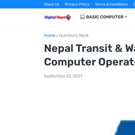
About Us
Privacy Policy
Terms & Conditions
C
BASIC COMPUTER
Home
Questions Bank
Nepal Transit & W
Computer Operat
September 22, 2021