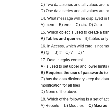
C) Two data series and all values are n
D) One data series and all values are n
What message will be displayed in t
A) mem B) error C) circ D) Zero
Which object is used to create a for
A) Tables and queries
B)Tables only 
In Access, which wild card is not m
A) @
B) # C) ? D) *
Data integrity control
A) is used to set upper and lower limits
B) Requires the use of passwords to p
C) has the data dictionary keep the dat
modification for all files
D) None of the above
Which of the following is a set of a
A) Reports B) Modules
C) Macros