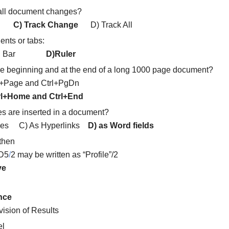
 all document changes?
nge
C) Track Change
D) Track All
ents or tabs:
) Tool Bar
D)Ruler
 the beginning and at the end of a long 1000 page document?
Page and Ctrl+PgDn
rl+Home and Ctrl+End
s are inserted in a document?
nces C) As Hyperlinks
D) as Word fields
 then
 D5
/
2 may be written as “Profile”/2
ve
ence
ision of Results
el