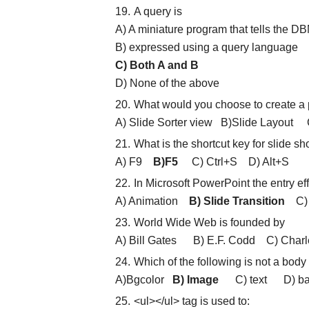
A query is
A) A miniature program that tells the D
B) expressed using a query language
C) Both A and B
D) None of the above
What would you choose to create a p
A) Slide Sorter view B)Slide Layout 
What is the shortcut key for slide s
A) F9
B)F5
C) Ctrl+S D) Alt+S
In Microsoft PowerPoint the entry ef
A) Animation
B) Slide Transition
C) C
World Wide Web is founded by
A) Bill Gates B) E.F. Codd C) Cha
Which of the following is not a body
A)Bgcolor
B) Image
C) text D) ba
<ul></ul> tag is used to: