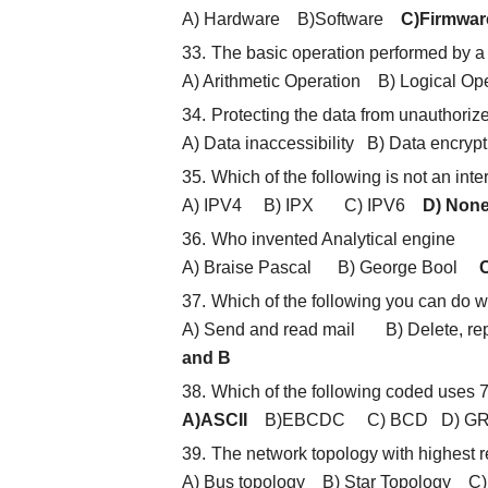
A) Hardware B)Software
C)Firmwar
The basic operation performed by a
A) Arithmetic Operation B) Logical 
Protecting the data from unauthoriz
A) Data inaccessibility B) Data encry
Which of the following is not an inte
A) IPV4 B) IPX C) IPV6
D) None
Who invented Analytical engine
A) Braise Pascal B) George Bool
C
Which of the following you can do wi
A) Send and read mail B) Delete, rep
and B
Which of the following coded uses 7 
A)ASCII
B)EBCDC C) BCD D) G
The network topology with highest r
A) Bus topology B) Star Topology C