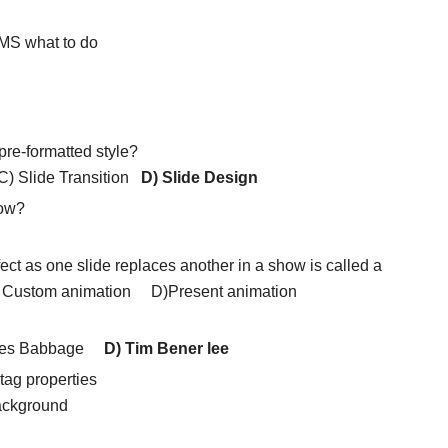
BMS what to do
re-formatted style?
C) Slide Transition
D) Slide Design
how?
fect as one slide replaces another in a show is called a
ustom animation D)Present animation
rles Babbage
D) Tim Bener lee
 tag properties
ckground