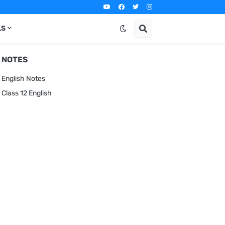
LS
NOTES
English Notes
Class 12 English