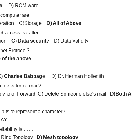
e
D) ROM ware
 computer are
Operation C)Storage
D) All of Above
ed access is called
ption
C) Data security
D) Data Validity
rnet Protocol?
 of the above
) Charles Babbage
D) Dr. Herman Hollenith
th electronic mail?
ly to or Forward C) Delete Someone else’s mail
D)Both A
bits to represent a character?
RAY
eliability is ……
) Ring Topology
D) Mesh topology