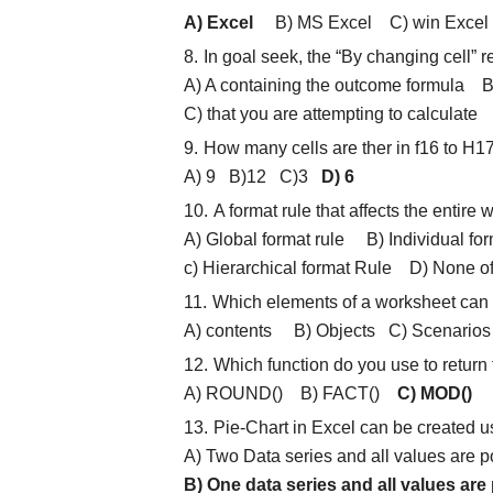
A) Excel
B) MS Excel C) win Excel 
In goal seek, the “By changing cell” re
A) A containing the outcome formula B
C) that you are attempting to calcula
How many cells are ther in f16 to H1
A) 9 B)12 C)3
D) 6
A format rule that affects the entire 
A) Global format rule B) Individual for
c) Hierarchical format Rule D) None o
Which elements of a worksheet can b
A) contents B) Objects C) Scenar
Which function do you use to return 
A) ROUND() B) FACT()
C) MOD()
D)
Pie-Chart in Excel can be created 
A) Two Data series and all values are p
B) One data series and all values are 