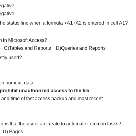
egative
egative
he status line when a formula +A1+A2 is entered in cell A1?
m in Microsoft Access?
C)Tables and Reports D)Queries and Reports
ostly used?
 on numeric data
rohibit unauthorized access to the file
a and time of fast access backup and most recent
ctions that the user can create to automate common tasks?
D) Pages