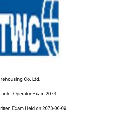
rehousing Co. Ltd.
mputer Operator Exam 2073
ritten Exam Held on 2073-06-09