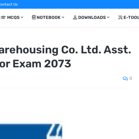
ontact Us
MCQS
NOTEBOOK
DOWNLOADS
E-TOO
arehousing Co. Ltd. Asst.
or Exam 2073
0