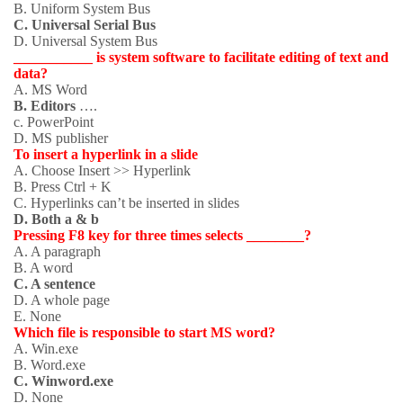
B. Uniform System Bus
C. Universal Serial Bus
D. Universal System Bus
___________ is system software to facilitate editing of text and
data?
A. MS Word
B. Editors
….
c. PowerPoint
D. MS publisher
To insert a hyperlink in a slide
A. Choose Insert >> Hyperlink
B. Press Ctrl + K
C. Hyperlinks can’t be inserted in slides
D. Both a & b
Pressing F8 key for three times selects ________?
A. A paragraph
B. A word
C. A sentence
D. A whole page
E. None
Which file is responsible to start MS word?
A. Win.exe
B. Word.exe
C. Winword.exe
D. None