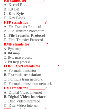
KB stands for ________?
A. Kernel Boot
B. Kit Bit
C. Kilo Byte
D. Key Block
FTP stands for ________?
A. Fix Transfer Protocol
B. File Transfer Procedure
C. File Transfer Protocol
D. First Transfer Protocol
BMP stands for ________?
A. Byte map
B. Bit map
C. Byte map process
D. Bit map process
FORTRAN stands for ________?
A. Formula transistor
B. Formula translation
C. Formula train network
D. Formula translation network
DVI stands for ________?
A. Digital Video Internet
B. Digital Video Interface
C. Disc Video Interface
D. Disc Video Internet