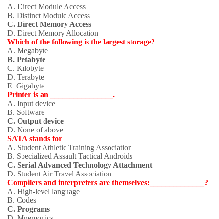
A. Direct Module Access
B. Distinct Module Access
C. Direct Memory Access
D. Direct Memory Allocation
Which of the following is the largest storage?
A. Megabyte
B. Petabyte
C. Kilobyte
D. Terabyte
E. Gigabyte
Printer is an ________________.
A. Input device
B. Software
C. Output device
D. None of above
SATA stands for
A. Student Athletic Training Association
B. Specialized Assault Tactical Androids
C. Serial Advanced Technology Attachment
D. Student Air Travel Association
Compilers and interpreters are themselves:______________?
A. High-level language
B. Codes
C. Programs
D. Mnemonics