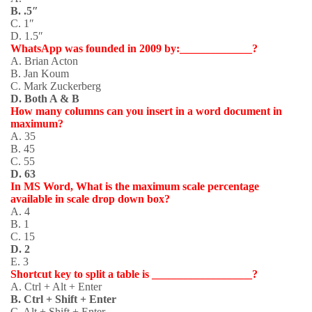
B. .5″
C. 1″
D. 1.5″
WhatsApp was founded in 2009 by:_____________?
A. Brian Acton
B. Jan Koum
C. Mark Zuckerberg
D. Both A & B
How many columns can you insert in a word document in
maximum?
A. 35
B. 45
C. 55
D. 63
In MS Word, What is the maximum scale percentage
available in scale drop down box?
A. 4
B. 1
C. 15
D. 2
E. 3
Shortcut key to split a table is __________________?
A. Ctrl + Alt + Enter
B. Ctrl + Shift + Enter
C. Alt + Shift + Enter