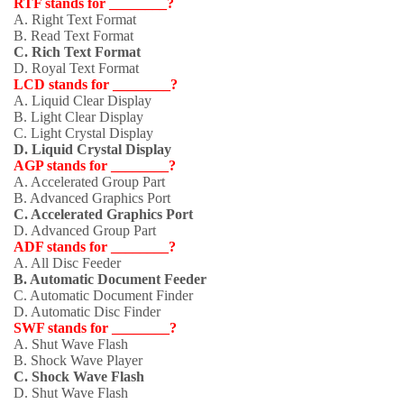
RTF stands for ________?
A. Right Text Format
B. Read Text Format
C. Rich Text Format
D. Royal Text Format
LCD stands for ________?
A. Liquid Clear Display
B. Light Clear Display
C. Light Crystal Display
D. Liquid Crystal Display
AGP stands for ________?
A. Accelerated Group Part
B. Advanced Graphics Port
C. Accelerated Graphics Port
D. Advanced Group Part
ADF stands for ________?
A. All Disc Feeder
B. Automatic Document Feeder
C. Automatic Document Finder
D. Automatic Disc Finder
SWF stands for ________?
A. Shut Wave Flash
B. Shock Wave Player
C. Shock Wave Flash
D. Shut Wave Flash