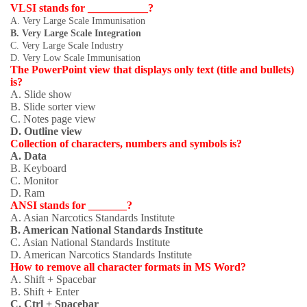
VLSI stands for ___________?
A. Very Large Scale Immunisation
B. Very Large Scale Integration
C. Very Large Scale Industry
D. Very Low Scale Immunisation
The PowerPoint view that displays only text (title and bullets)
is?
A. Slide show
B. Slide sorter view
C. Notes page view
D. Outline view
Collection of characters, numbers and symbols is?
A. Data
B. Keyboard
C. Monitor
D. Ram
ANSI stands for _______?
A. Asian Narcotics Standards Institute
B. American National Standards Institute
C. Asian National Standards Institute
D. American Narcotics Standards Institute
How to remove all character formats in MS Word?
A. Shift + Spacebar
B. Shift + Enter
C. Ctrl + Spacebar