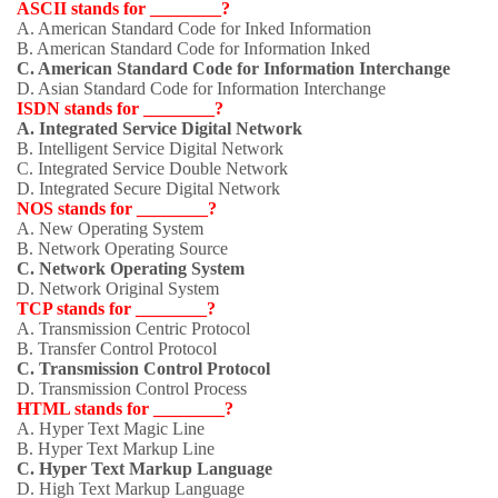
ASCII stands for ________?
A. American Standard Code for Inked Information
B. American Standard Code for Information Inked
C. American Standard Code for Information Interchange
D. Asian Standard Code for Information Interchange
ISDN stands for ________?
A. Integrated Service Digital Network
B. Intelligent Service Digital Network
C. Integrated Service Double Network
D. Integrated Secure Digital Network
NOS stands for ________?
A. New Operating System
B. Network Operating Source
C. Network Operating System
D. Network Original System
TCP stands for ________?
A. Transmission Centric Protocol
B. Transfer Control Protocol
C. Transmission Control Protocol
D. Transmission Control Process
HTML stands for ________?
A. Hyper Text Magic Line
B. Hyper Text Markup Line
C. Hyper Text Markup Language
D. High Text Markup Language