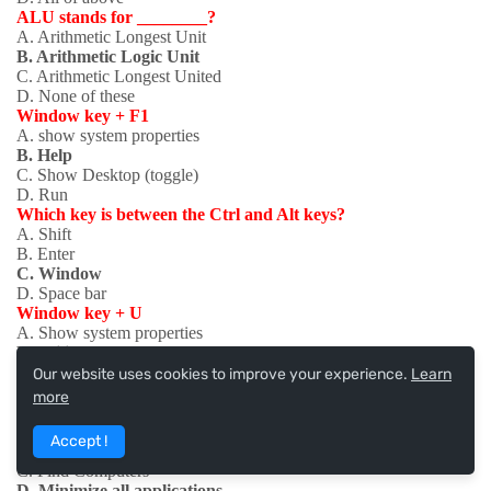
ALU stands for ________?
A. Arithmetic Longest Unit
B. Arithmetic Logic Unit
C. Arithmetic Longest United
D. None of these
Window key + F1
A. show system properties
B. Help
C. Show Desktop (toggle)
D. Run
Which key is between the Ctrl and Alt keys?
A. Shift
B. Enter
C. Window
D. Space bar
Window key + U
A. Show system properties
B. Utility Manager
C. Show Desktop (toggle)
Our website uses cookies to improve your experience.
Learn
D. Lock Desktop
more
Window key + M
A. Show system properties
Accept !
B. Help
C. Find Computers
D. Minimize all applications