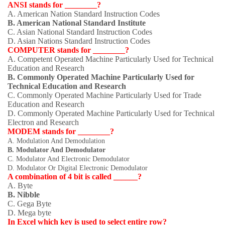
ANSI stands for ________?
A. American Nation Standard Instruction Codes
B. American National Standard Institute
C. Asian National Standard Instruction Codes
D. Asian Nations Standard Instruction Codes
COMPUTER stands for ________?
A. Competent Operated Machine Particularly Used for Technical
Education and Research
B. Commonly Operated Machine Particularly Used for
Technical Education and Research
C. Commonly Operated Machine Particularly Used for Trade
Education and Research
D. Commonly Operated Machine Particularly Used for Technical
Electron and Research
MODEM stands for ________?
A. Modulation And Demodulation
B. Modulator And Demodulator
C. Modulator And Electronic Demodulator
D. Modulator Or Digital Electronic Demodulator
A combination of 4 bit is called ______?
A. Byte
B. Nibble
C. Gega Byte
D. Mega byte
In Excel which key is used to select entire row?