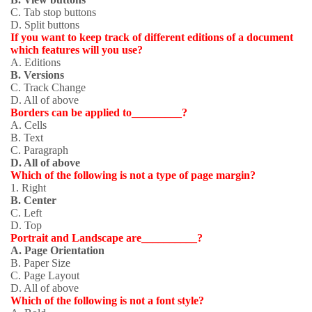
C. Tab stop buttons
D. Split buttons
If you want to keep track of different editions of a document
which features will you use?
A. Editions
B. Versions
C. Track Change
D. All of above
Borders can be applied to_________?
A. Cells
B. Text
C. Paragraph
D. All of above
Which of the following is not a type of page margin?
1
. Right
B. Center
C. Left
D. Top
Portrait and Landscape are__________?
A. Page Orientation
B. Paper Size
C. Page Layout
D. All of above
Which of the following is not a font style?