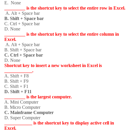
E. None
_________ is the shortcut key to select the entire row in Excel.
A. Alt + Space bar
B. Shift + Space bar
C. Ctrl + Space bar
D. None
_________ is the shortcut key to select the entire column in
Excel.
A. Alt + Space bar
B. Shift + Space bar
C. Ctrl + Space bar
D. None
Shortcut key to insert a new worksheet in Excel is
____________.
A. Shift + F8
B. Shift + F9
C. Shift + F1
D. Shift + F11
_________ is the largest computer.
A. Mini Computer
B. Micro Computer
C. Mainframe Computer
D. Super Computer
____________ is the shortcut key to display active cell in
Excel.