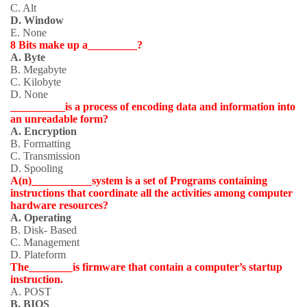
C. Alt
D. Window
E. None
8 Bits make up a_________?
A. Byte
B. Megabyte
C. Kilobyte
D. None
__________is a process of encoding data and information into
an unreadable form?
A. Encryption
B. Formatting
C. Transmission
D. Spooling
A(n)___________system is a set of Programs containing
instructions that coordinate all the activities among computer
hardware resources?
A. Operating
B. Disk- Based
C. Management
D. Plateform
The________is firmware that contain a computer’s startup
instruction.
A. POST
B. BIOS