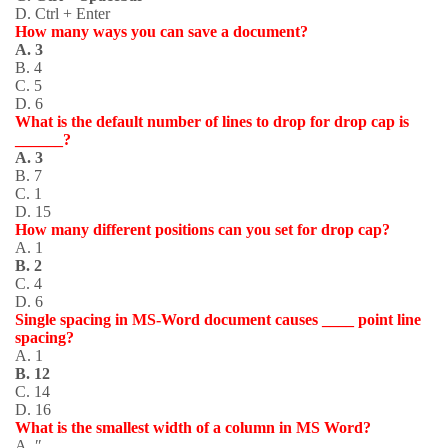
D. Ctrl + Enter
How many ways you can save a document?
A. 3
B. 4
C. 5
D. 6
What is the default number of lines to drop for drop cap is
______?
A. 3
B. 7
C. 1
D. 15
How many different positions can you set for drop cap?
A. 1
B. 2
C. 4
D. 6
Single spacing in MS-Word document causes ____ point line
spacing?
A. 1
B. 12
C. 14
D. 16
What is the smallest width of a column in MS Word?
A. ″