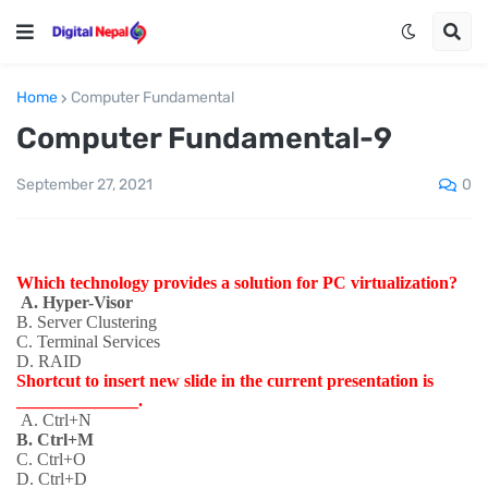
Home
Computer Fundamental
Computer Fundamental-9
0
September 27, 2021
Which technology provides a solution for PC virtualization?
A. Hyper-Visor
B. Server Clustering
C. Terminal Services
D. RAID
Shortcut to insert new slide in the current presentation is
______________.
A. Ctrl+N
B. Ctrl+M
C. Ctrl+O
D. Ctrl+D