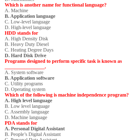
Which is another name for functional language?
A. Machine
B. Application language
C. Low-level language
D. High-level language
HDD stands for
A. High Density Disk
B. Heavy Duty Diesel
C. Heating Degree Days
D. Hard Disk Drive
Programs designed to perform specific task is known as
________________.
A. System software
B. Application software
C. Utility programs
D. Operating system
Which of the following is machine independence program?
A. High level language
B. Low level language
C. Assembly language
D. Machine language
PDA stands for
A. Personal Digital Assistant
B. People’s Digital Assistant
C. Personal Data Assistant