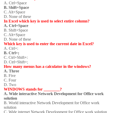
A. Ctrl+Space
B. Shift+Space
C. Alt+Space
D. None of these
In Excel which key is used to select entire column?
A. Ctrl+Space
B. Shift+Space
C. Alt+Space
D. None of these
Which key is used to enter the current date in Excel?
A. Ctrl+:
B. Ctrl+;
C. Ctrl+Shift+:
D. Ctrl+Shift+;
How many menus has a calculator in the windows?
A. Three
B. Five
C. Four
D. Two
WINDOWS stands for ________?
A. Wide interactive Network Development for Office work
solution
B. World interactive Network Development for Office work
solution
C. Wide internet Network Development for Office work solution