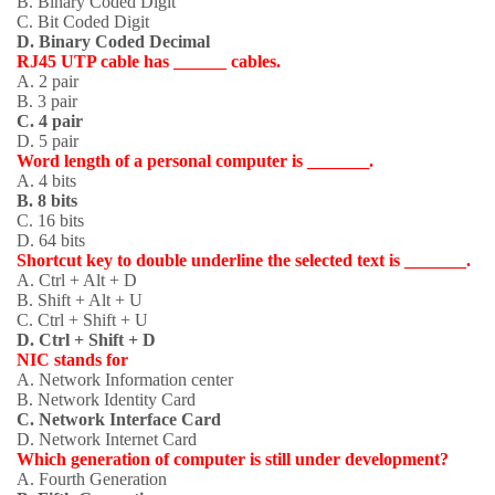
B. Binary Coded Digit
C. Bit Coded Digit
D. Binary Coded Decimal
RJ45 UTP cable has ______ cables.
A. 2 pair
B. 3 pair
C. 4 pair
D. 5 pair
Word length of a personal computer is _______.
A. 4 bits
B. 8 bits
C. 16 bits
D. 64 bits
Shortcut key to double underline the selected text is _______.
A. Ctrl + Alt + D
B. Shift + Alt + U
C. Ctrl + Shift + U
D. Ctrl + Shift + D
NIC stands for
A. Network Information center
B. Network Identity Card
C. Network Interface Card
D. Network Internet Card
Which generation of computer is still under development?
A. Fourth Generation