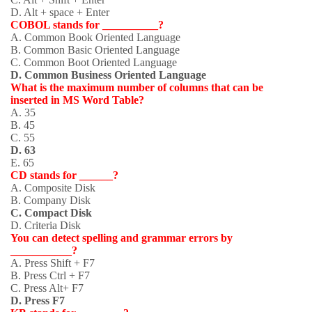
D. Alt + space + Enter
COBOL stands for __________?
A. Common Book Oriented Language
B. Common Basic Oriented Language
C. Common Boot Oriented Language
D. Common Business Oriented Language
What is the maximum number of columns that can be
inserted in MS Word Table?
A. 35
B. 45
C. 55
D. 63
E. 65
CD stands for ______?
A. Composite Disk
B. Company Disk
C. Compact Disk
D. Criteria Disk
You can detect spelling and grammar errors by
___________?
A. Press Shift + F7
B. Press Ctrl + F7
C. Press Alt+ F7
D. Press F7