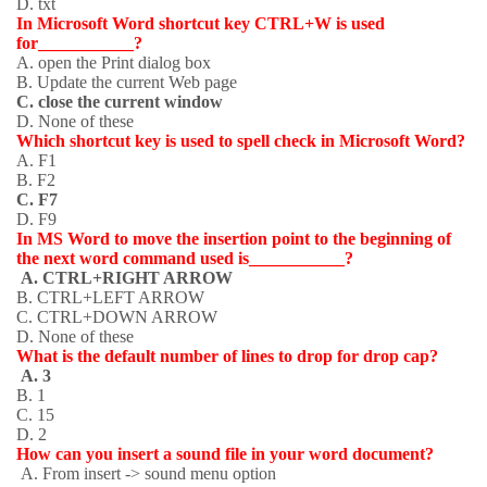
D. txt
In Microsoft Word shortcut key CTRL+W is used
for___________?
A. open the Print dialog box
B. Update the current Web page
C. close the current window
D. None of these
Which shortcut key is used to spell check in Microsoft Word?
A. F1
B. F2
C. F7
D. F9
In MS Word to move the insertion point to the beginning of
the next word command used is___________?
A. CTRL+RIGHT ARROW
B. CTRL+LEFT ARROW
C. CTRL+DOWN ARROW
D. None of these
What is the default number of lines to drop for drop cap?
A. 3
B. 1
C. 15
D. 2
How can you insert a sound file in your word document?
A. From insert -> sound menu option