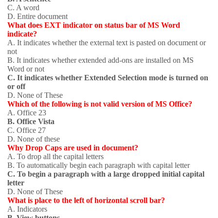
C. A word
D. Entire document
What does EXT indicator on status bar of MS Word
indicate?
A. It indicates whether the external text is pasted on document or
not
B. It indicates whether extended add-ons are installed on MS
Word or not
C. It indicates whether Extended Selection mode is turned on
or off
D. None of These
Which of the following is not valid version of MS Office?
A. Office 23
B. Office Vista
C. Office 27
D. None of these
Why Drop Caps are used in document?
A. To drop all the capital letters
B. To automatically begin each paragraph with capital letter
C. To begin a paragraph with a large dropped initial capital
letter
D. None of These
What is place to the left of horizontal scroll bar?
A. Indicators
B. View buttons