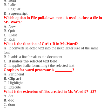
A. Bold
B. Italics
C. Regular
D. Superscript
Which option in File pull-down menu is used to close a file in
MS Word?
A. New
B. Quit
C. Close
D. Exit
What is the function of Ctrl + B in Ms-Word?
A. It converts selected text into the next larger size of the same
font
B. It adds a line break to the document
C. It makes tho selected text bold
D. It applies Italic formatting t the selected text
Graphics for word processor is _________?
A. Peripheral
B. Clip art
C. Highlight
D. Execute
What is the extension of files created in Ms-Word 97- 23?
A. dot
B. doc
C. dom