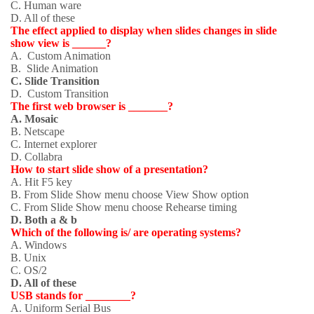
C. Human ware
D. All of these
The effect applied to display when slides changes in slide
show view is ______?
A. Custom Animation
B. Slide Animation
C. Slide Transition
D. Custom Transition
The first web browser is _______?
A. Mosaic
B. Netscape
C. Internet explorer
D. Collabra
How to start slide show of a presentation?
A. Hit F5 key
B. From Slide Show menu choose View Show option
C. From Slide Show menu choose Rehearse timing
D. Both a & b
Which of the following is/ are operating systems?
A. Windows
B. Unix
C. OS/2
D. All of these
USB stands for ________?
A. Uniform Serial Bus