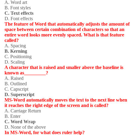
A. Word art
B. Font styles
C. Text effects
D. Font effects
The feature of Word that automatically adjusts the amount of
space between certain combination of characters so that an
entire word looks more evenly spaced. What is that feature
called?
A
. Spacing
B. Kerning
C. Positioning
D. Scaling
A character that is raised and smaller above the baseline is
known as_________?
A. Raised
B. Outlined
C. Capscript
D. Superscript
MS-Word automatically moves the text to the next line when
it reaches the right edge of the screen and is called?
A. Carriage Return
B. Enter
C. Word Wrap
D. None of the above
In MS-Word, for what does ruler help?