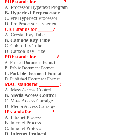
PHP stands for ___________?
A. Processor Hypertext Program
B. Hypertext Preprocessor
C. Pre Hypertext Processor
D. Pre Processor Hypertext
CRT stands for ______?
A. Crystal Ray Tube
B. Cathode Ray Tube
C. Cabin Ray Tube
D. Carbon Ray Tube
PDF stands for ________?
A. Printed Document Format
B. Public Document Format
C. Portable Document Format
D. Published Document Format
MAC stands for ________?
A. Mass Access Control
B. Media Access Control
C. Mass Access Carraige
D. Media Access Carraige
IP stands for ________?
A. Intranet Process
B. Internet Process
C. Intranet Protocol
D. Internet Protocol