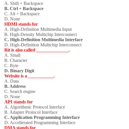
A. Shift + Backspace
B. Ctrl + Backspace
C. Alt + Backspace
D. None
HDMI stands for
A. High-Definition Multimedia Input
B. High-Density Multichip Interconnect
C. High-Definition Multimedia Interface
D. High-Definition Multichip Interconnect
Bit is also called ______________.
A. Small
B. Character
C. Byte
D. Binary Digit
Website is a ___________.
A. Data
B. Address
C. Search engine
D. None
API stands for
A. Algorithmic Protocol Interface
B. Adapter Protocol Interface
C. Application Programming Interface
D. Accellerated Programming Interface
DMA stands for