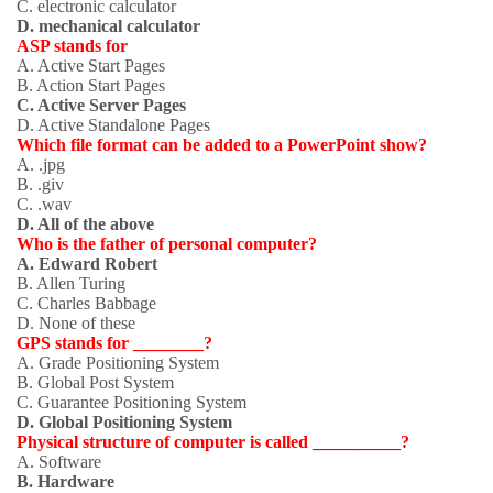
C. electronic calculator
D. mechanical calculator
ASP stands for
A. Active Start Pages
B. Action Start Pages
C. Active Server Pages
D. Active Standalone Pages
Which file format can be added to a PowerPoint show?
A. .jpg
B. .giv
C. .wav
D. All of the above
Who is the father of personal computer?
A. Edward Robert
B. Allen Turing
C. Charles Babbage
D. None of these
GPS stands for ________?
A. Grade Positioning System
B. Global Post System
C. Guarantee Positioning System
D. Global Positioning System
Physical structure of computer is called __________?
A. Software
B. Hardware