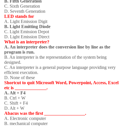
B. Fifth Generation
C. Sixth Generation
D. Seventh Generation
LED stands for
A. Light Emission Digit
B. Light Emitting Diode
C. Light Emission Depot
D. Light Emission Direct
What is an interpreter?
A. An interpreter does the conversion line by line as the
program is run.
B. An interpreter is the representation of the system being
designed.
C. An interpreter is a general purpose language providing very
efficient execution.
D. None of these
Shortcut to quit Microsoft Word, Powerpoint, Access, Excel
etc is ______________.
A. Alt + F4
B. Ctrl + W
C. Shift + F4
D. Alt + W
Abacus was the first __________________.
A. Electronic computer
B. mechanical computer