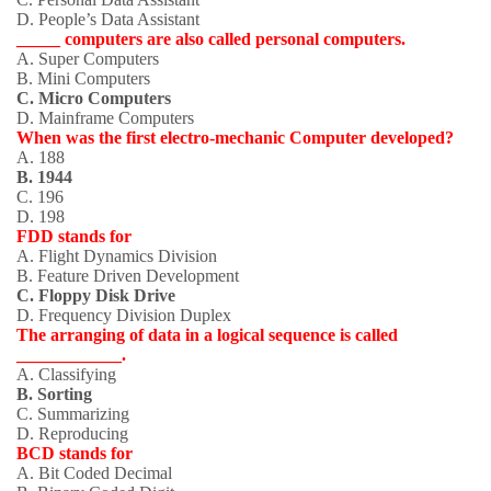
D. People’s Data Assistant
_____ computers are also called personal computers.
A. Super Computers
B. Mini Computers
C. Micro Computers
D. Mainframe Computers
When was the first electro-mechanic Computer developed?
A. 188
B. 1944
C. 196
D. 198
FDD stands for
A. Flight Dynamics Division
B. Feature Driven Development
C. Floppy Disk Drive
D. Frequency Division Duplex
The arranging of data in a logical sequence is called
____________.
A. Classifying
B. Sorting
C. Summarizing
D. Reproducing
BCD stands for
A. Bit Coded Decimal