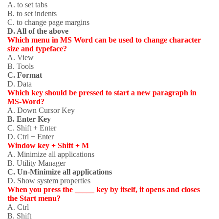
A. to set tabs
B. to set indents
C. to change page margins
D. All of the above
Which menu in MS Word can be used to change character
size and typeface?
A. View
B. Tools
C. Format
D. Data
Which key should be pressed to start a new paragraph in
MS-Word?
A. Down Cursor Key
B. Enter Key
C. Shift + Enter
D. Ctrl + Enter
Window key + Shift + M
A. Minimize all applications
B. Utility Manager
C. Un-Minimize all applications
D. Show system properties
When you press the _____ key by itself, it opens and closes
the Start menu?
A. Ctrl
B. Shift