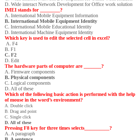
D. Wide interact Network Development for Office work solution
IMEI stands for ________?
A. International Mobile Equipment Information
B. International Mobile Equipment Identity
C. International Mobile Educational Identity
D. International Machine Equipment Identity
Which key is used to edit the selected cell in excel?
A. F4
B. F1
C. F2
D. Edit
The hardware parts of computer are _______?
A. Firmware components
B. Physical components
C. Logical components
D. All of these
Which of the following basic action is performed with the help
of mouse in the word’s environment?
A. Double click
B. Drag and point
C. Single click
D. All of these
Pressing F8 key for three times selects__________?
A. A paragraph
B. A sentence