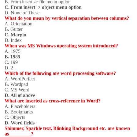
B. From insert -> file menu option
C. From insert -> object menu option
D. None of These
What do you mean by vertical separation between columns?
A. Orientation
B. Gutter
C. Margin
D. Index
When was MS Windows operating system introduced?
A. 1975
B. 1985
C. 199
D. 2
Which of the following are word processing software?
A. WordPerfect
B. Wordpad
C. MS Word
D. All of above
What are inserted as cross-reference in Word?
A. Placeholders
B. Bookmarks
C. Objects
D. Word fields
Shimmer, Sparkle text, Blinking Background etc. are known
as_________?