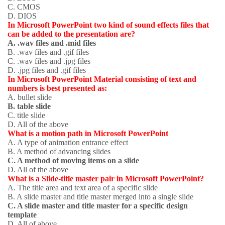
C. CMOS
D. DIOS
In Microsoft PowerPoint two kind of sound effects files that
can be added to the presentation are?
A. .wav files and .mid files
B. .wav files and .gif files
C. .wav files and .jpg files
D. .jpg files and .gif files
In Microsoft PowerPoint Material consisting of text and
numbers is best presented as:
A. bullet slide
B. table slide
C. title slide
D. All of the above
What is a motion path in Microsoft PowerPoint
A. A type of animation entrance effect
B. A method of advancing slides
C. A method of moving items on a slide
D. All of the above
What is a Slide-title master pair in Microsoft PowerPoint?
A. The title area and text area of a specific slide
B. A slide master and title master merged into a single slide
C. A slide master and title master for a specific design
template
D. All of above