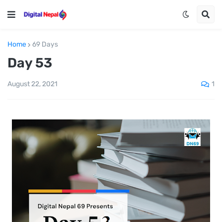
Home
69 Days
Day 53
1
August 22, 2021