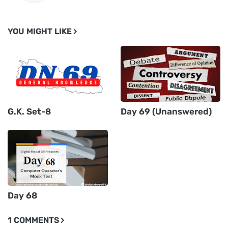
YOU MIGHT LIKE
G.K. Set-8
Day 69 (Unanswered)
Day 68
1 COMMENTS