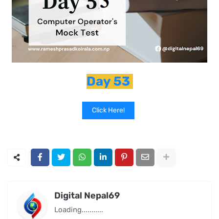
Day 53
Click Here!
Digital Nepal69
Loading...........