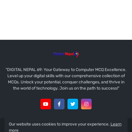
"DIGITAL NEPAL 69: Your Gateway to Computer MCQ Excellence.
Level up your digital skills with our comprehensive collection of
MCQs. Unlock your potential, conquer challenges, and thrive in
the world of technology. Join us on the path to success!"
Our website uses cookies to improve your experience.
Learn
Copyright © 2021
Ramesh Prasad Koirala
more