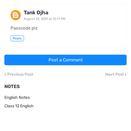
Tank Ojha
August 22, 2021 at 10:17 PM
Passcode plz
Reply
Post a Comment
Previous Post
Next Post
NOTES
English Notes
Class 12 English