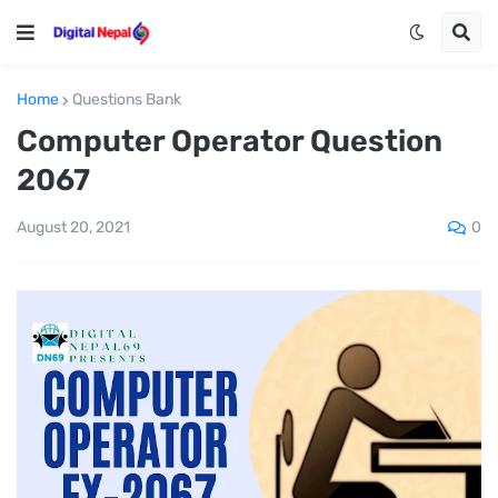
Home
Questions Bank
Computer Operator Question
2067
0
August 20, 2021