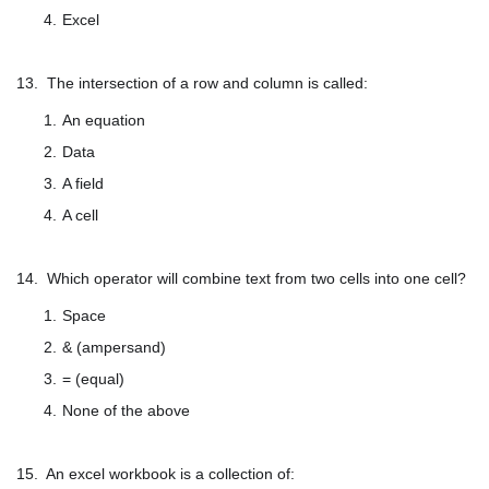
Excel
13. The intersection of a row and column is called:
An equation
Data
A field
A cell
14. Which operator will combine text from two cells into one cell?
Space
& (ampersand)
= (equal)
None of the above
15. An excel workbook is a collection of: