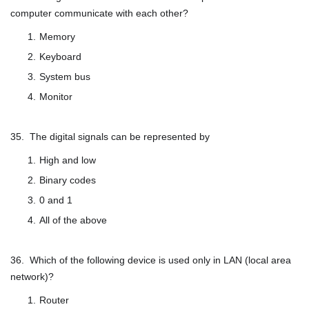
computer communicate with each other?
Memory
Keyboard
System bus
Monitor
35. The digital signals can be represented by
High and low
Binary codes
0 and 1
All of the above
36. Which of the following device is used only in LAN (local area
network)?
Router