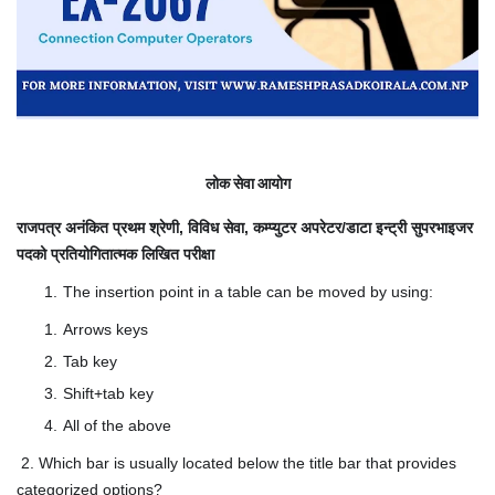
लोक सेवा आयोग
राजपत्र अनंकित प्रथम श्रेणी, विविध सेवा, कम्प्युटर अपरेटर/डाटा इन्ट्री सुपरभाइजर
पदको प्रतियोगितात्मक लिखित परीक्षा
The insertion point in a table can be moved by using:
Arrows keys
Tab key
Shift+tab key
All of the above
2. Which bar is usually located below the title bar that provides
categorized options?