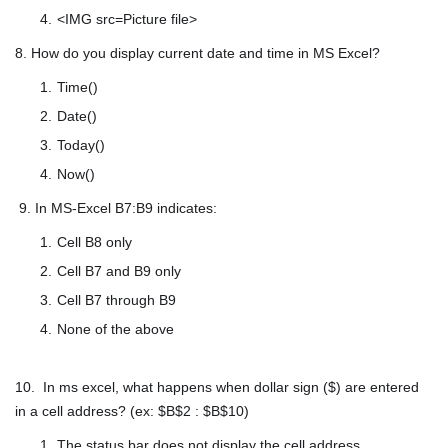
<IMG src=Picture file>
8. How do you display current date and time in MS Excel?
Time()
Date()
Today()
Now()
9. In MS-Excel B7:B9 indicates:
Cell B8 only
Cell B7 and B9 only
Cell B7 through B9
None of the above
10. In ms excel, what happens when dollar sign ($) are entered
in a cell address? (ex: $B$2 : $B$10)
The status bar does not display the cell address