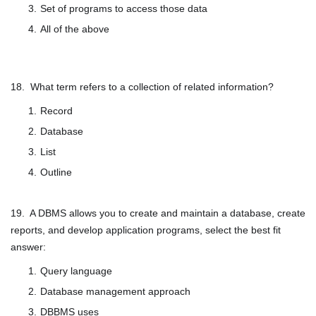
Set of programs to access those data
All of the above
18. What term refers to a collection of related information?
Record
Database
List
Outline
19. A DBMS allows you to create and maintain a database, create
reports, and develop application programs, select the best fit
answer:
Query language
Database management approach
DBBMS uses