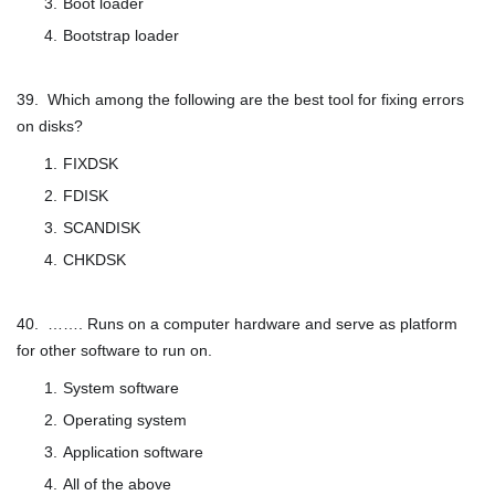
Boot loader
Bootstrap loader
39. Which among the following are the best tool for fixing errors
on disks?
FIXDSK
FDISK
SCANDISK
CHKDSK
40. ……. Runs on a computer hardware and serve as platform
for other software to run on.
System software
Operating system
Application software
All of the above