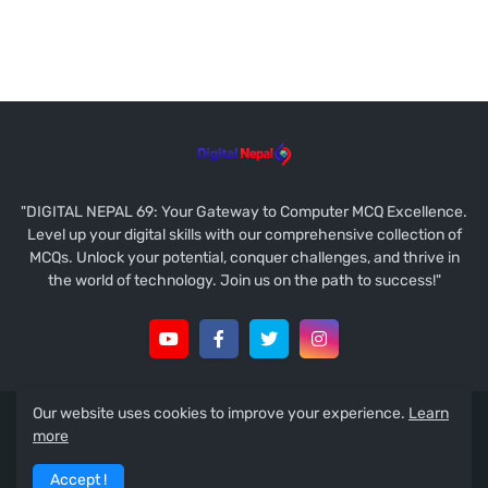
"DIGITAL NEPAL 69: Your Gateway to Computer MCQ Excellence.
Level up your digital skills with our comprehensive collection of
MCQs. Unlock your potential, conquer challenges, and thrive in
the world of technology. Join us on the path to success!"
Our website uses cookies to improve your experience.
Learn
Copyright © 2021
Ramesh Prasad Koirala
more
About
Contact Us
Disclaimer
Guest Post
Accept !