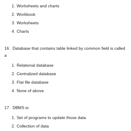
Worksheets and charts
Workbook
Worksheets
Charts
16. Database that contains table linked by common field is called
a
Relational database
Centralized database
Flat file database
None of above
17. DBMS is:
Set of programs to update those data
Collection of data