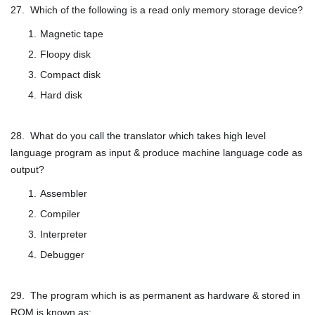
27. Which of the following is a read only memory storage device?
Magnetic tape
Floopy disk
Compact disk
Hard disk
28. What do you call the translator which takes high level
language program as input & produce machine language code as
output?
Assembler
Compiler
Interpreter
Debugger
29. The program which is as permanent as hardware & stored in
ROM is known as: