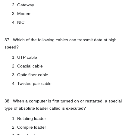
Gateway
Modem
NIC
37. Which of the following cables can transmit data at high
speed?
UTP cable
Coaxial cable
Optic fiber cable
Twisted pair cable
38. When a computer is first turned on or restarted, a special
type of absolute loader called is executed?
Relating loader
Compile loader