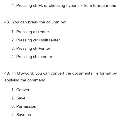
Pressing ctrl+k or choosing hyperlink from format menu
48. You can break the column by:
Pressing alt+enter
Pressing ctrl+shift+enter
Pressing ctrl+enter
Pressing shift+enter
49. In MS-word, you can convert the documents file format by
applying the command:
Convert
Save
Permission
Save as