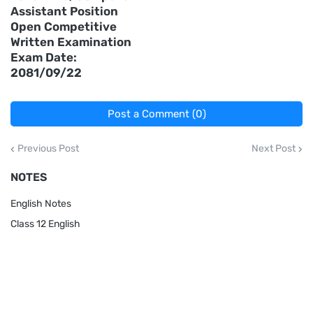
Assistant Position
Open Competitive
Written Examination
Exam Date:
2081/09/22
Post a Comment (0)
Previous Post
Next Post
NOTES
English Notes
Class 12 English