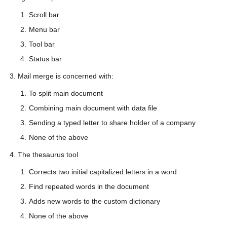
Scroll bar
Menu bar
Tool bar
Status bar
3. Mail merge is concerned with:
To split main document
Combining main document with data file
Sending a typed letter to share holder of a company
None of the above
4. The thesaurus tool
Corrects two initial capitalized letters in a word
Find repeated words in the document
Adds new words to the custom dictionary
None of the above