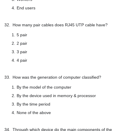
End users
32. How many pair cables does RJ45 UTP cable have?
5 pair
2 pair
3 pair
4 pair
33. How was the generation of computer classified?
By the model of the computer
By the device used in memory & processor
By the time period
None of the above
34. Through which device do the main components of the