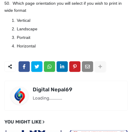
50. Which page orientation you will select if you wish to print in
wide format
Vertical
Landscape
Portrait
Horizontal
Digital Nepal69
Loading...........
YOU MIGHT LIKE