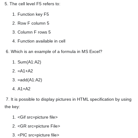
5. The cell level F5 refers to:
Function key F5
Row F column 5
Column F rows 5
Function available in cell
6. Which is an example of a formula in MS Excel?
Sum(A1:A2)
=A1+A2
=add(A1:A2)
A1+A2
7. It is possible to display pictures in HTML specification by using
the key:
<Gif src=picture file>
<GR src=picture File>
<PIC src=picture file>