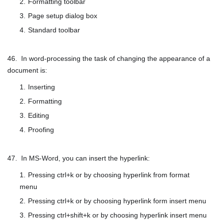
Formatting toolbar
Page setup dialog box
Standard toolbar
46. In word-processing the task of changing the appearance of a
document is:
Inserting
Formatting
Editing
Proofing
47. In MS-Word, you can insert the hyperlink:
Pressing ctrl+k or by choosing hyperlink from format
menu
Pressing ctrl+k or by choosing hyperlink form insert menu
Pressing ctrl+shift+k or by choosing hyperlink insert menu