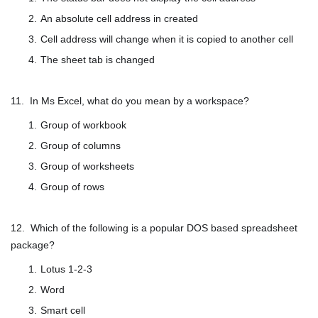
An absolute cell address in created
Cell address will change when it is copied to another cell
The sheet tab is changed
11. In Ms Excel, what do you mean by a workspace?
Group of workbook
Group of columns
Group of worksheets
Group of rows
12. Which of the following is a popular DOS based spreadsheet
package?
Lotus 1-2-3
Word
Smart cell