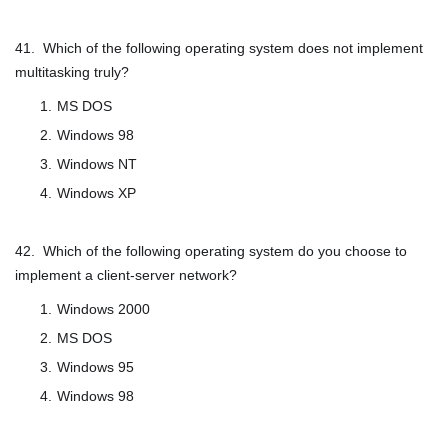
41. Which of the following operating system does not implement
multitasking truly?
MS DOS
Windows 98
Windows NT
Windows XP
42. Which of the following operating system do you choose to
implement a client-server network?
Windows 2000
MS DOS
Windows 95
Windows 98