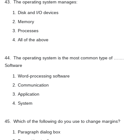
43. The operating system manages:
Disk and I/O devices
Memory
Processes
All of the above
44. The operating system is the most common type of …….
Software
Word-processing software
Communication
Application
System
45. Which of the following do you use to change margins?
Paragraph dialog box