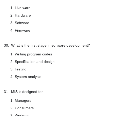
Live ware
Hardware
Software
Firmware
30. What is the first stage in software development?
Writing program codes
Specification and design
Testing
System analysis
31. MIS is designed for ….
Managers
Consumers
Workers