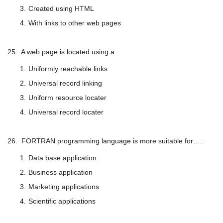
Created using HTML
With links to other web pages
25. A web page is located using a
Uniformly reachable links
Universal record linking
Uniform resource locater
Universal record locater
26. FORTRAN programming language is more suitable for…..
Data base application
Business application
Marketing applications
Scientific applications