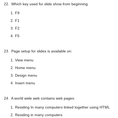
22. Which key used for slide show from beginning
F9
F1
F2
F5
23. Page setup for slides is available on:
View menu
Home menu
Design menu
Insert menu
24. A world wide web contains web pages:
Residing In many computers linked together using HTML
Residing in many computers