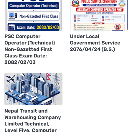
PSC Computer
Under Local
Operator (Technical)
Government Service
Non-Gazetted First
2076/04/24 (B.S.)
Class Exam Date:
2082/02/03
Nepal Transit and
Warehousing Company
Limited Technical,
Level Five, Computer