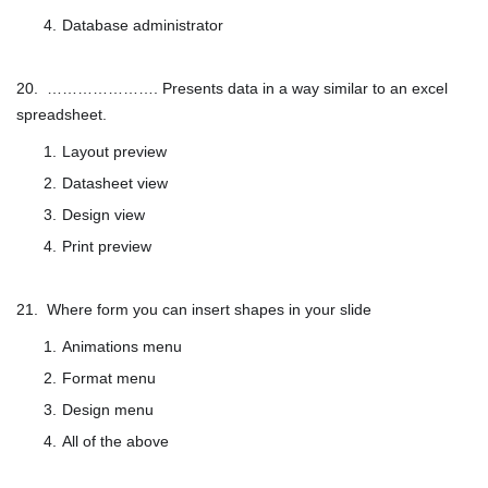
Database administrator
20. …………………. Presents data in a way similar to an excel
spreadsheet.
Layout preview
Datasheet view
Design view
Print preview
21. Where form you can insert shapes in your slide
Animations menu
Format menu
Design menu
All of the above