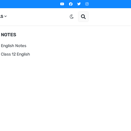
LS
NOTES
English Notes
Class 12 English