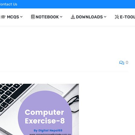
ontact Us
MCQS
NOTEBOOK
DOWNLOADS
E-TOO
0