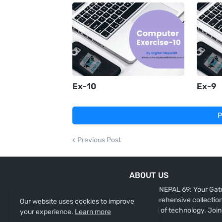
Ex-10
Ex-9
P
Previous Post
ABOUT US
"DIGITAL NEPAL 69: Your Gate
our comprehensive collection 
Our website uses cookies to improve
the world of technology. Join
your experience.
Learn more