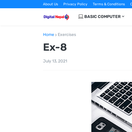
About Us
Privacy Policy
Terms & Conditions
C
BASIC COMPUTER
Home
Exercises
Ex-8
July 13, 2021