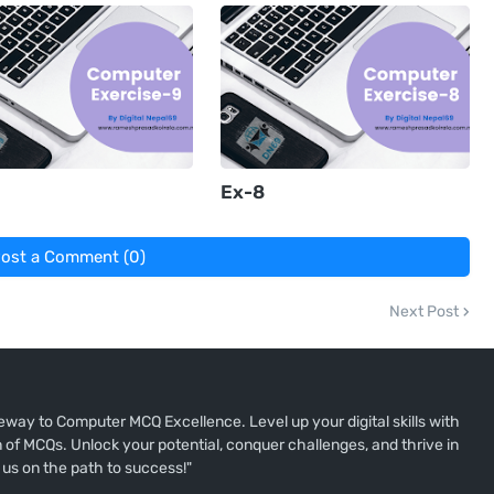
Ex-8
ost a Comment (0)
Next Post
way to Computer MCQ Excellence. Level up your digital skills with
of MCQs. Unlock your potential, conquer challenges, and thrive in
 us on the path to success!"