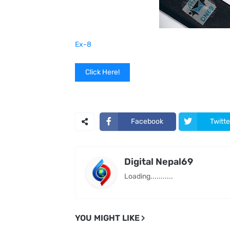
Ex-8
Click Here!
Facebook
Twitte
Digital Nepal69
Loading...........
YOU MIGHT LIKE