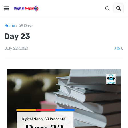
Home
69 Days
Day 23
0
July 22, 2021