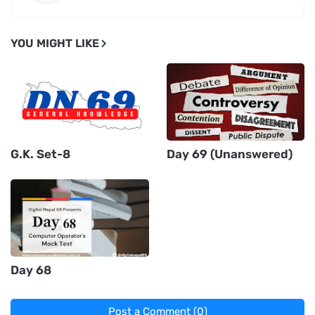
YOU MIGHT LIKE
G.K. Set-8
Day 69 (Unanswered)
Day 68
Post a Comment (0)