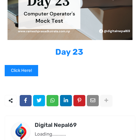
Day 23
Click Here!
Digital Nepal69
Loading...........