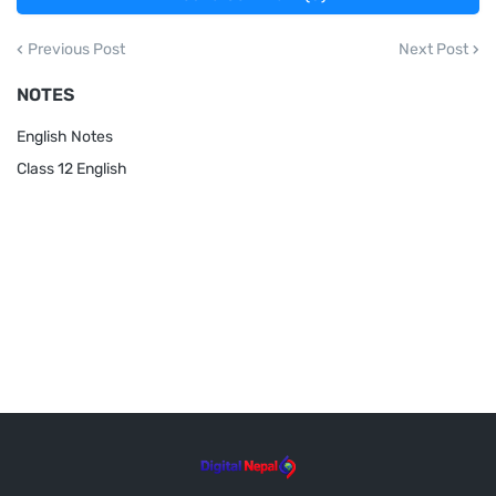
Previous Post
Next Post
NOTES
English Notes
Class 12 English