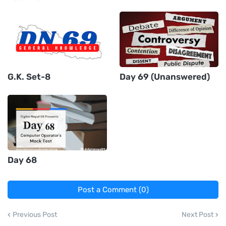
G.K. Set-8
Day 69 (Unanswered)
Day 68
Post a Comment (0)
Previous Post
Next Post