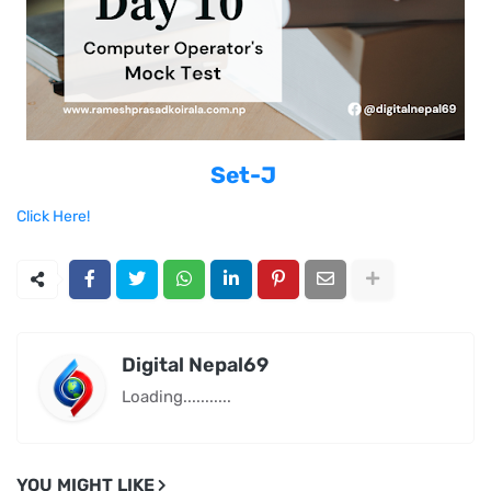
Set-J
Click Here!
Digital Nepal69
Loading...........
YOU MIGHT LIKE