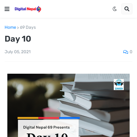
Home
69 Days
Day 10
0
July 05, 2021