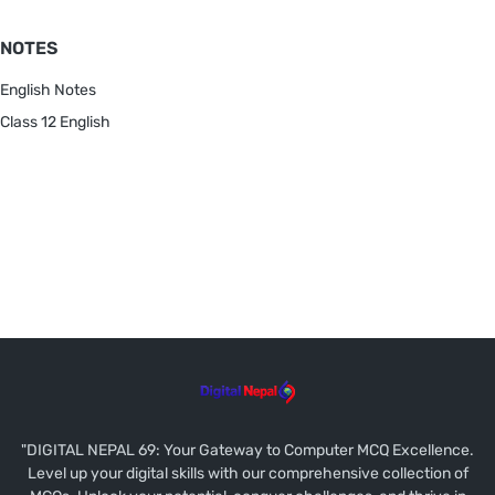
NOTES
English Notes
Class 12 English
"DIGITAL NEPAL 69: Your Gateway to Computer MCQ Excellence.
Level up your digital skills with our comprehensive collection of